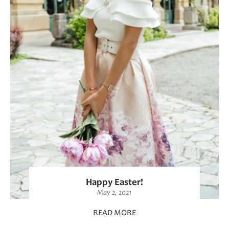
Happy Easter!
May 2, 2021
READ MORE