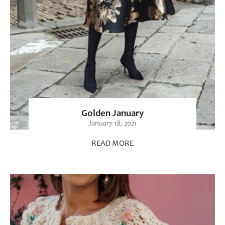
Golden January
January 18, 2021
READ MORE