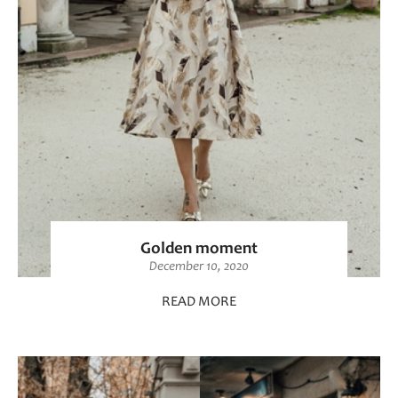
Golden moment
December 10, 2020
READ MORE