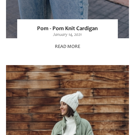
Pom - Pom Knit Cardigan
January 14, 2021
READ MORE