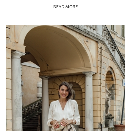
READ MORE