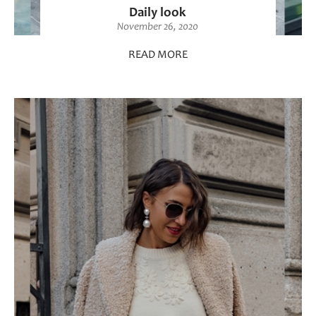
Daily look
November 26, 2020
READ MORE