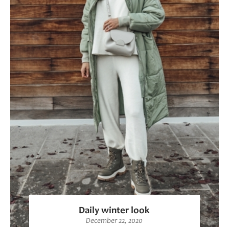
Daily winter look
December 22, 2020