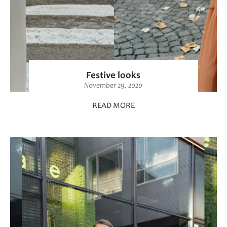
Festive looks
November 29, 2020
READ MORE