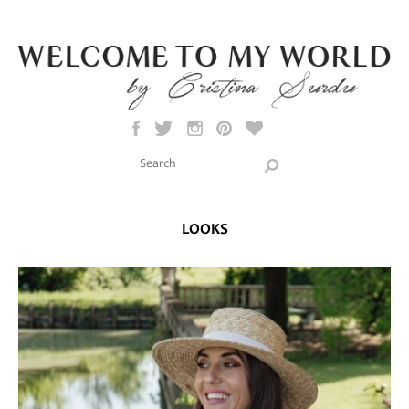
Skip to main content
Search this site
Search form
LOOKS