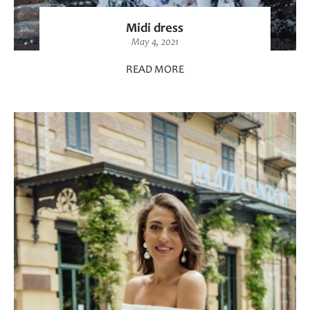
Midi dress
May 4, 2021
READ MORE