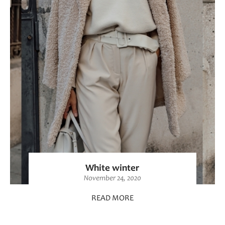
White winter
November 24, 2020
READ MORE