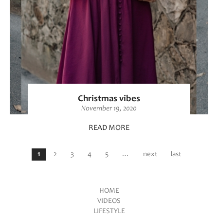
Christmas vibes
November 19, 2020
READ MORE
Pages
1
2
3
4
5
…
next
last
HOME
VIDEOS
Main menu
LIFESTYLE