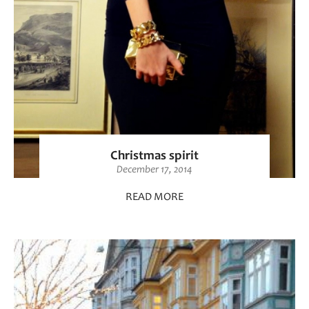
Christmas spirit
December 17, 2014
READ MORE