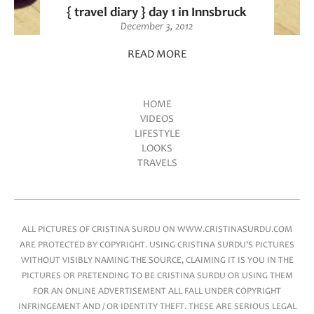
{ travel diary } day 1 in Innsbruck
December 3, 2012
READ MORE
HOME
VIDEOS
Main menu
LIFESTYLE
LOOKS
TRAVELS
ALL PICTURES OF CRISTINA SURDU ON WWW.CRISTINASURDU.COM
ARE PROTECTED BY COPYRIGHT. USING CRISTINA SURDU'S PICTURES
WITHOUT VISIBLY NAMING THE SOURCE, CLAIMING IT IS YOU IN THE
PICTURES OR PRETENDING TO BE CRISTINA SURDU OR USING THEM
FOR AN ONLINE ADVERTISEMENT ALL FALL UNDER COPYRIGHT
INFRINGEMENT AND / OR IDENTITY THEFT. THESE ARE SERIOUS LEGAL