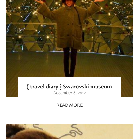
{ travel diary } Swarovski museum
December 6, 2012
READ MORE