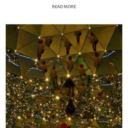
READ MORE