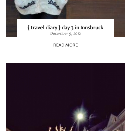
{ travel diary } day 3 in Innsbruck
December 9, 2012
READ MORE