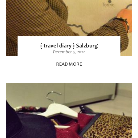
{ travel diary } Salzburg
December 5, 2012
READ MORE