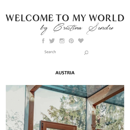
Skip to main content
Search this site
Search form
AUSTRIA