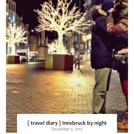
{ travel diary } Innsbruck by night
December 7, 2012