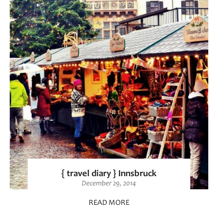
{ travel diary } Innsbruck
December 29, 2014
READ MORE