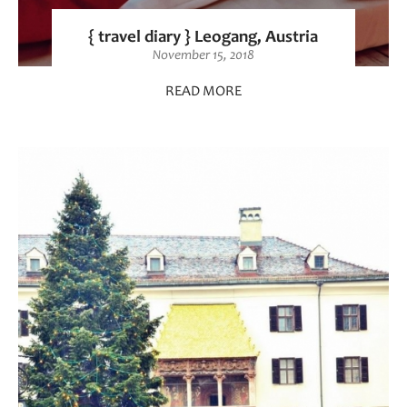
{ travel diary } Leogang, Austria
November 15, 2018
READ MORE