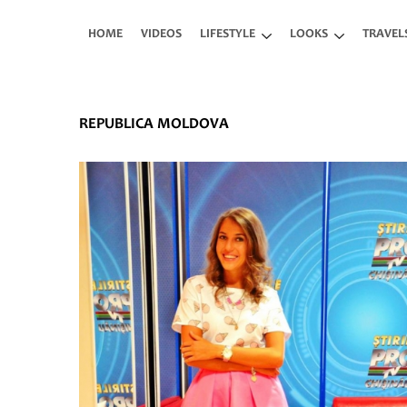
Skip to main content
HOME
VIDEOS
LIFESTYLE
LOOKS
TRAVEL
REPUBLICA MOLDOVA