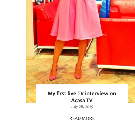
My first live TV interview on
Acasa TV
July 28, 2015
READ MORE