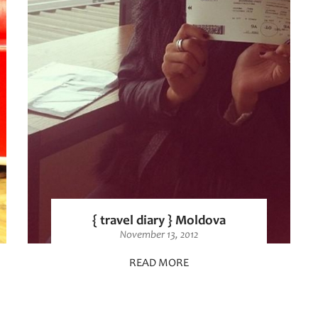
{ travel diary } Moldova
November 13, 2012
READ MORE