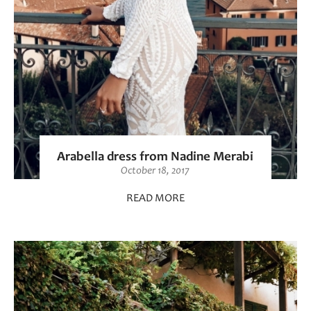
Arabella dress from Nadine Merabi
October 18, 2017
READ MORE