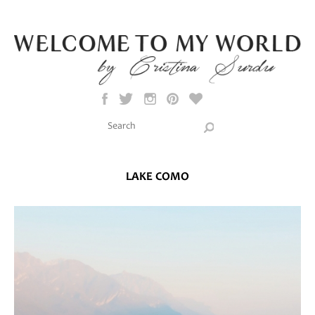
Skip to main content
Search this site
Search form
LAKE COMO