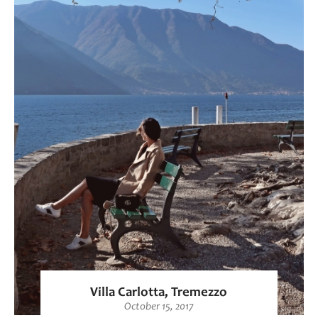
Villa Carlotta, Tremezzo
October 15, 2017