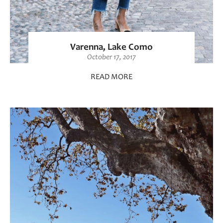
Varenna, Lake Como
October 17, 2017
READ MORE