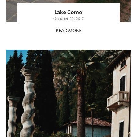
Lake Como
October 20, 2017
READ MORE