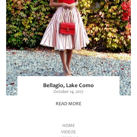
Bellagio, Lake Como
October 14, 2017
READ MORE
HOME
VIDEOS
Main menu