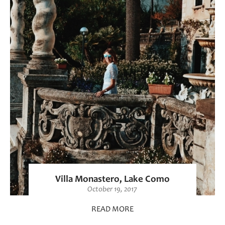
Villa Monastero, Lake Como
October 19, 2017
READ MORE