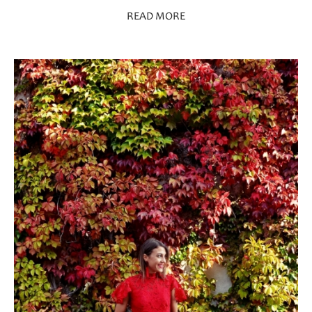
READ MORE