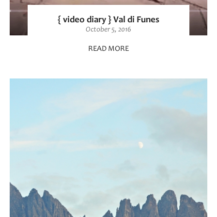
{ video diary } Val di Funes
October 5, 2016
READ MORE