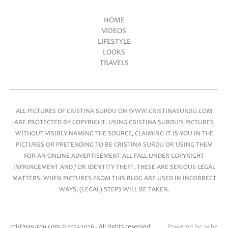
HOME
VIDEOS
Main menu
LIFESTYLE
LOOKS
TRAVELS
ALL PICTURES OF CRISTINA SURDU ON WWW.CRISTINASURDU.COM
ARE PROTECTED BY COPYRIGHT. USING CRISTINA SURDU'S PICTURES
WITHOUT VISIBLY NAMING THE SOURCE, CLAIMING IT IS YOU IN THE
PICTURES OR PRETENDING TO BE CRISTINA SURDU OR USING THEM
FOR AN ONLINE ADVERTISEMENT ALL FALL UNDER COPYRIGHT
INFRINGEMENT AND / OR IDENTITY THEFT. THESE ARE SERIOUS LEGAL
MATTERS. WHEN PICTURES FROM THIS BLOG ARE USED IN INCORRECT
WAYS, (LEGAL) STEPS WILL BE TAKEN.
cristinasurdu.com © 2015-2026 . All rights reserved
Powered by:
wibe