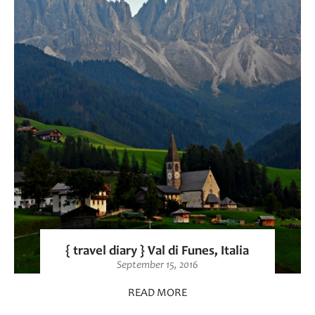
{ travel diary } Val di Funes, Italia
September 15, 2016
READ MORE