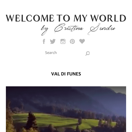
Skip to main content
Search this site
Search form
VAL DI FUNES