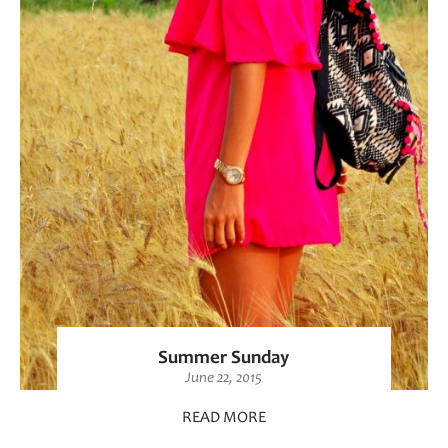
Summer Sunday
June 22, 2015
READ MORE