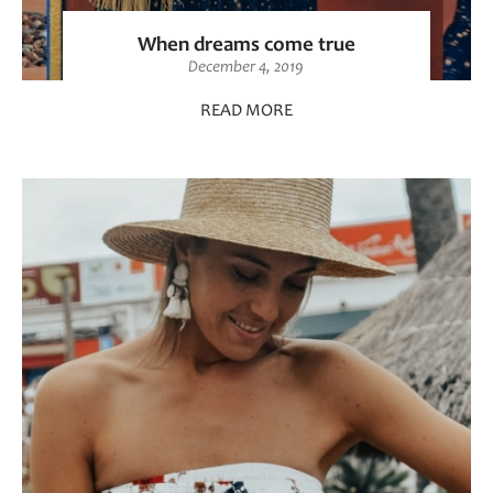
When dreams come true
December 4, 2019
READ MORE