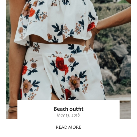
Beach outfit
May 13, 2018
READ MORE