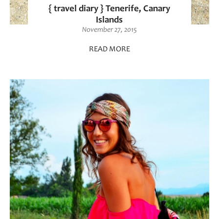
{ travel diary } Tenerife, Canary
Islands
November 27, 2015
READ MORE