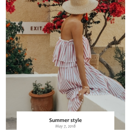
Summer style
May 7, 2018