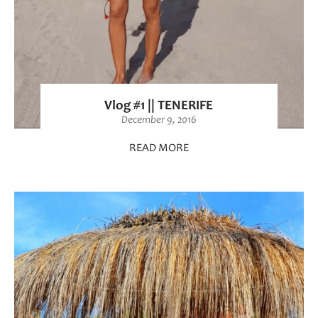
Vlog #1 || TENERIFE
December 9, 2016
READ MORE