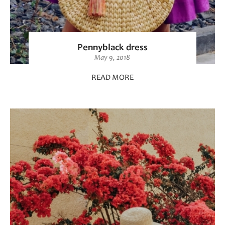
Pennyblack dress
May 9, 2018
READ MORE