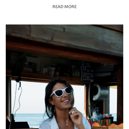
READ MORE