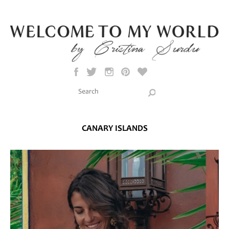
Skip to main content
Search this site
Search form
CANARY ISLANDS