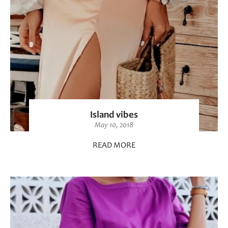
Island vibes
May 10, 2018
READ MORE