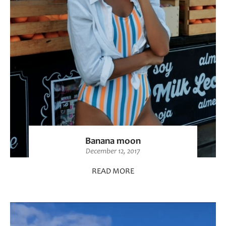
Banana moon
December 12, 2017
READ MORE