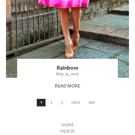
Rainbow
May 25, 2015
READ MORE
Pages
1
2
3
next
last
HOME
VIDEOS
Main menu