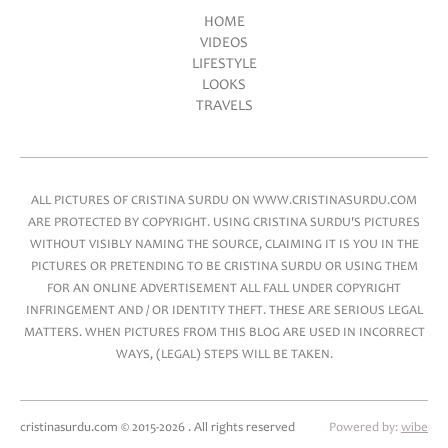
HOME
VIDEOS
Main menu
LIFESTYLE
LOOKS
TRAVELS
ALL PICTURES OF CRISTINA SURDU ON WWW.CRISTINASURDU.COM
ARE PROTECTED BY COPYRIGHT. USING CRISTINA SURDU'S PICTURES
WITHOUT VISIBLY NAMING THE SOURCE, CLAIMING IT IS YOU IN THE
PICTURES OR PRETENDING TO BE CRISTINA SURDU OR USING THEM
FOR AN ONLINE ADVERTISEMENT ALL FALL UNDER COPYRIGHT
INFRINGEMENT AND / OR IDENTITY THEFT. THESE ARE SERIOUS LEGAL
MATTERS. WHEN PICTURES FROM THIS BLOG ARE USED IN INCORRECT
WAYS, (LEGAL) STEPS WILL BE TAKEN.
cristinasurdu.com © 2015-2026 . All rights reserved
Powered by:
wibe