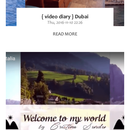
{ video diary } Dubai
Thu, 2016-11-10 22:26
READ MORE