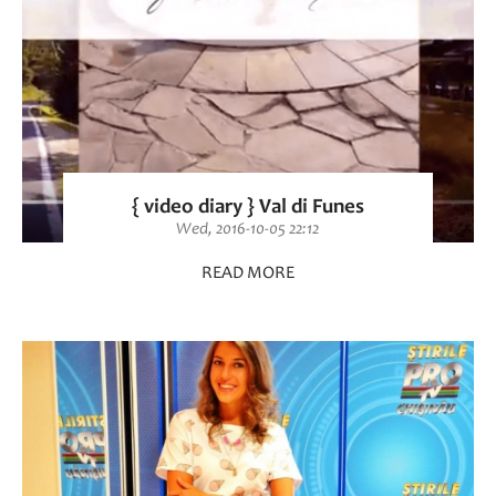
{ video diary } Val di Funes
Wed, 2016-10-05 22:12
READ MORE