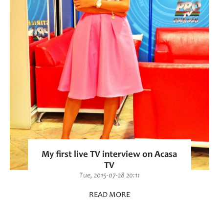
My first live TV interview on Acasa
TV
Tue, 2015-07-28 20:11
READ MORE