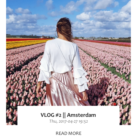
VLOG #2 || Amsterdam
Thu, 2017-04-27 19:52
READ MORE