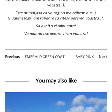
Daca va place si mai vreti alte video-uri, astept solicitarile
voastre ;).
Este primul,asa ca va rog nu ma criticati dur :).
Gluuumesc,nu am rabdare sa citesc parerea voastra :*.
Sa aveti o zi minunata!
Va multumesc pentru vizita voastra!
Previous
EMERALD GREEN COAT
BABY PINK
Next
You may also like