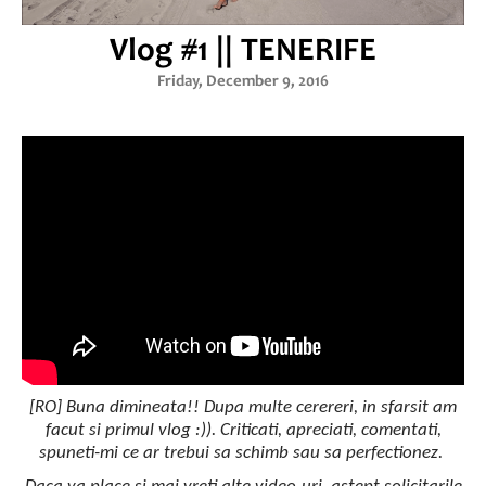
Vlog #1 || TENERIFE
Friday, December 9, 2016
[RO] Buna dimineata!! Dupa multe cerereri, in sfarsit am
facut si primul vlog :)). Criticati, apreciati, comentati,
spuneti-mi ce ar trebui sa schimb sau sa perfectionez.