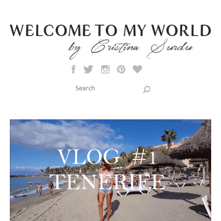
Skip to main content
Search this site
Search form