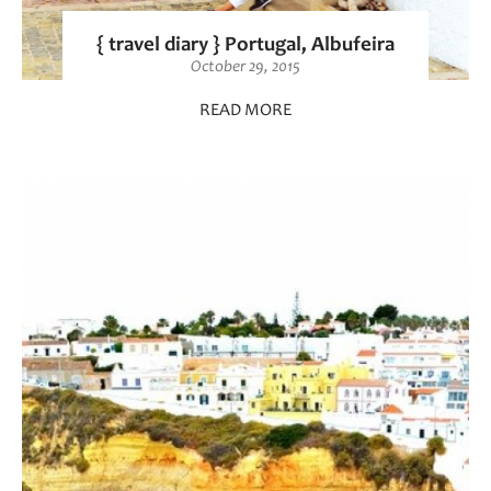
{ travel diary } Portugal, Albufeira
October 29, 2015
READ MORE