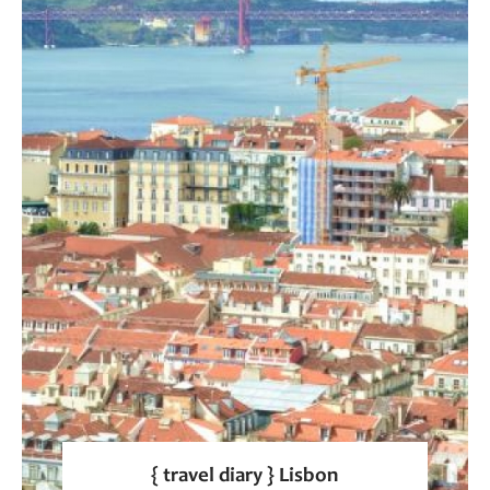
{ travel diary } Lisbon