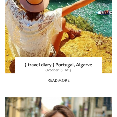
{ travel diary } Portugal, Algarve
October 16, 2015
READ MORE