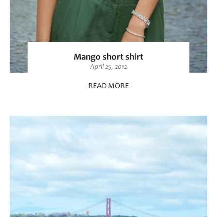
Mango short shirt
April 25, 2012
READ MORE