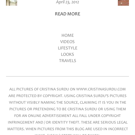
April 23, 2012
READ MORE
HOME
VIDEOS
Main menu
LIFESTYLE
LOOKS
TRAVELS
ALL PICTURES OF CRISTINA SURDU ON WWW.CRISTINASURDU.COM
ARE PROTECTED BY COPYRIGHT. USING CRISTINA SURDU'S PICTURES
WITHOUT VISIBLY NAMING THE SOURCE, CLAIMING IT IS YOU IN THE
PICTURES OR PRETENDING TO BE CRISTINA SURDU OR USING THEM
FOR AN ONLINE ADVERTISEMENT ALL FALL UNDER COPYRIGHT
INFRINGEMENT AND / OR IDENTITY THEFT. THESE ARE SERIOUS LEGAL
MATTERS. WHEN PICTURES FROM THIS BLOG ARE USED IN INCORRECT