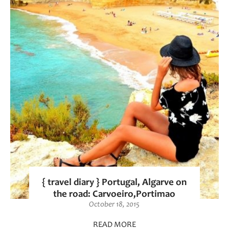
{ travel diary } Portugal, Algarve on
the road: Carvoeiro,Portimao
October 18, 2015
READ MORE