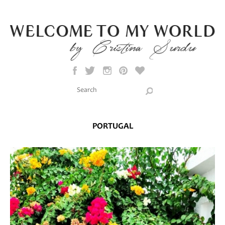
Skip to main content
Search this site
Search form
PORTUGAL