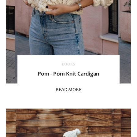
LOOKS
Pom - Pom Knit Cardigan
READ MORE