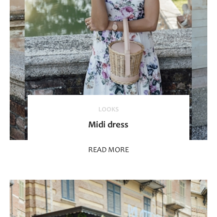
LOOKS
Midi dress
READ MORE