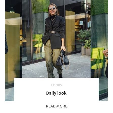
LOOKS
Daily look
READ MORE