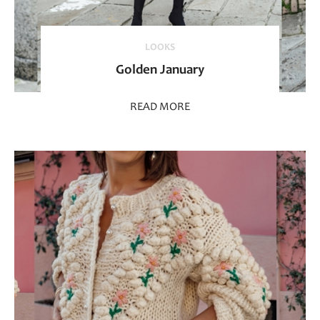
LOOKS
Golden January
READ MORE