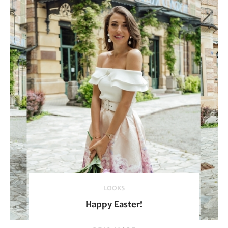
LOOKS
Happy Easter!