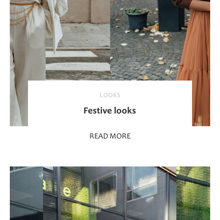
LOOKS
Festive looks
READ MORE