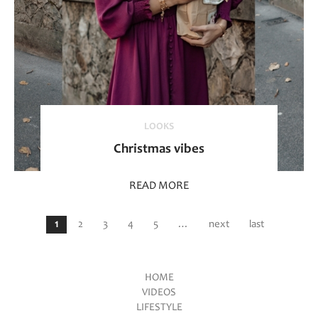
LOOKS
Christmas vibes
READ MORE
Pages
1
2
3
4
5
…
next
last
HOME
VIDEOS
Main menu
LIFESTYLE