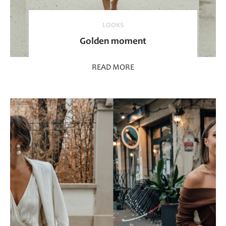
LOOKS
Golden moment
READ MORE