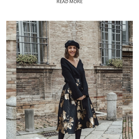
READ MORE