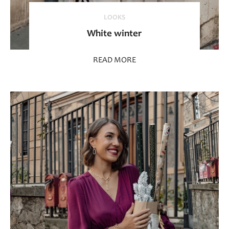
LOOKS
White winter
READ MORE