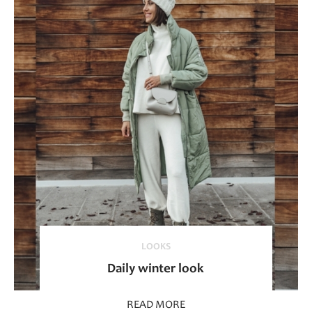
LOOKS
Daily winter look
READ MORE