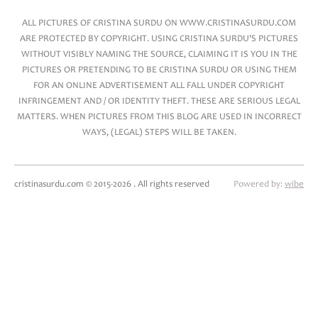
ALL PICTURES OF CRISTINA SURDU ON WWW.CRISTINASURDU.COM
ARE PROTECTED BY COPYRIGHT. USING CRISTINA SURDU'S PICTURES
WITHOUT VISIBLY NAMING THE SOURCE, CLAIMING IT IS YOU IN THE
PICTURES OR PRETENDING TO BE CRISTINA SURDU OR USING THEM
FOR AN ONLINE ADVERTISEMENT ALL FALL UNDER COPYRIGHT
INFRINGEMENT AND / OR IDENTITY THEFT. THESE ARE SERIOUS LEGAL
MATTERS. WHEN PICTURES FROM THIS BLOG ARE USED IN INCORRECT
WAYS, (LEGAL) STEPS WILL BE TAKEN.
cristinasurdu.com © 2015-2026 . All rights reserved
Powered by:
wibe