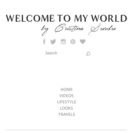
Skip to main content
Search this site
Search form
HOME
VIDEOS
Main menu
LIFESTYLE
LOOKS
TRAVELS