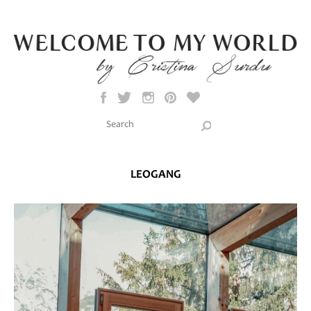
Skip to main content
Search this site
Search form
LEOGANG