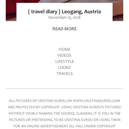
{ travel diary } Leogang, Austria
November 15, 2018
READ MORE
HOME
VIDEOS
Main menu
LIFESTYLE
LOOKS
TRAVELS
ALL PICTURES OF CRISTINA SURDU ON WWW.CRISTINASURDU.COM
ARE PROTECTED BY COPYRIGHT. USING CRISTINA SURDU'S PICTURES
WITHOUT VISIBLY NAMING THE SOURCE, CLAIMING IT IS YOU IN THE
PICTURES OR PRETENDING TO BE CRISTINA SURDU OR USING THEM
FOR AN ONLINE ADVERTISEMENT ALL FALL UNDER COPYRIGHT