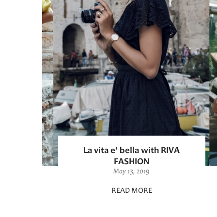
La vita e' bella with RIVA
FASHION
May 13, 2019
READ MORE