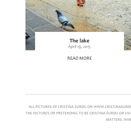
The lake
April 19, 2015
READ MORE
Main menu
ALL PICTURES OF CRISTINA SURDU ON WWW.CRISTINASURDU.
THE PICTURES OR PRETENDING TO BE CRISTINA SURDU OR USI
MATTERS. WHEN