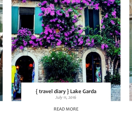
{ travel diary } Lake Garda
July 11, 2016
READ MORE