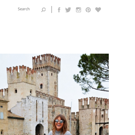
Search this
site
Search form