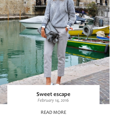
Sweet escape
February 14, 2016
READ MORE