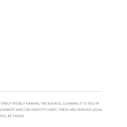
HOUT VISIBLY NAMING THE SOURCE, CLAIMING IT IS YOU IN
GEMENT AND / OR IDENTITY THEFT. THESE ARE SERIOUS LEGAL
WILL BE TAKEN.