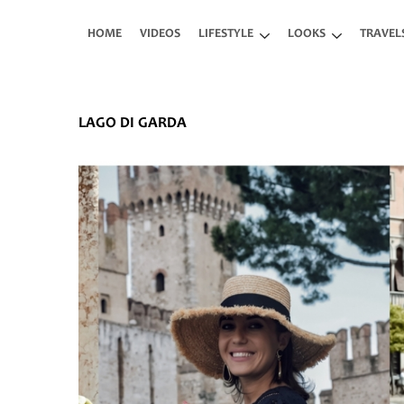
Skip to main content
HOME
VIDEOS
LIFESTYLE
LOOKS
TRAVEL
LAGO DI GARDA