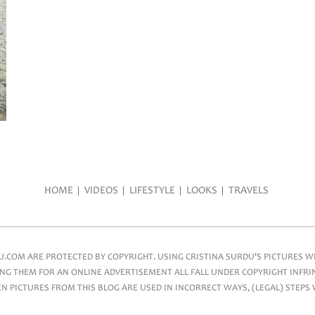
HOME
VIDEOS
LIFESTYLE
LOOKS
TRAVELS
COM ARE PROTECTED BY COPYRIGHT. USING CRISTINA SURDU'S PICTURES WIT
NG THEM FOR AN ONLINE ADVERTISEMENT ALL FALL UNDER COPYRIGHT INFRIN
 PICTURES FROM THIS BLOG ARE USED IN INCORRECT WAYS, (LEGAL) STEPS 