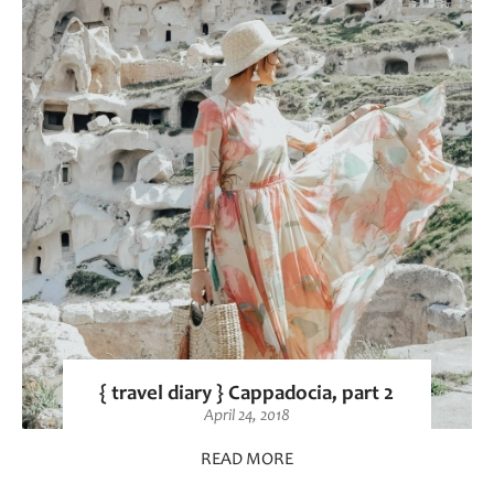
{ travel diary } Cappadocia, part 2
April 24, 2018
READ MORE