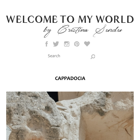
Skip to main content
Search this site
Search form
CAPPADOCIA