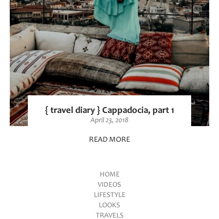
{ travel diary } Cappadocia, part 1
April 23, 2018
READ MORE
HOME
VIDEOS
Main menu
LIFESTYLE
LOOKS
TRAVELS