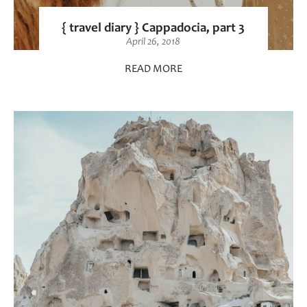
{ travel diary } Cappadocia, part 3
April 26, 2018
READ MORE