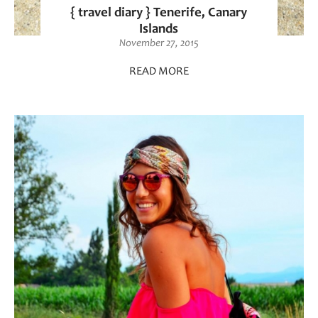
{ travel diary } Tenerife, Canary
Islands
November 27, 2015
READ MORE