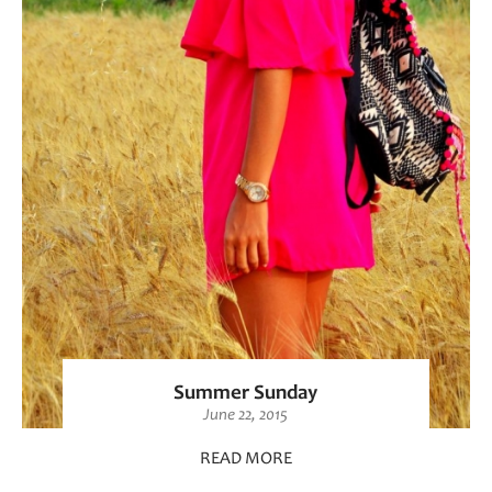
Summer Sunday
June 22, 2015
READ MORE