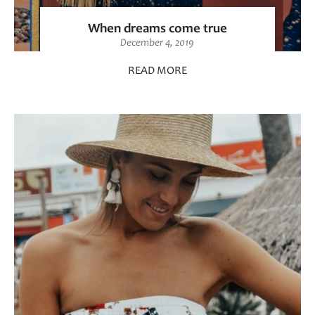
When dreams come true
December 4, 2019
READ MORE