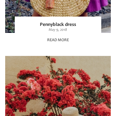
Pennyblack dress
May 9, 2018
READ MORE