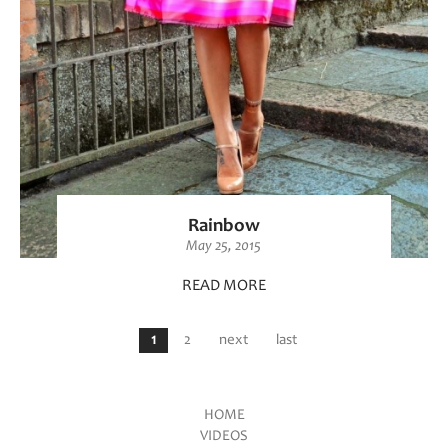
Rainbow
May 25, 2015
READ MORE
Pages
1
2
next
last
HOME
VIDEOS
Main menu