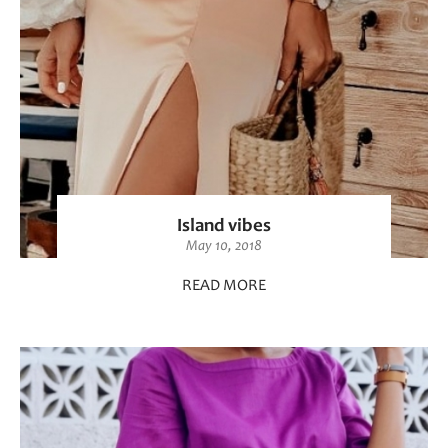
Island vibes
May 10, 2018
READ MORE