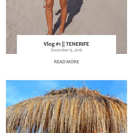
Vlog #1 || TENERIFE
December 9, 2016
READ MORE