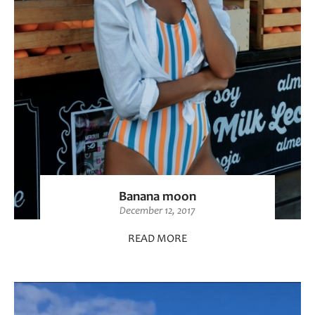
Banana moon
December 12, 2017
READ MORE