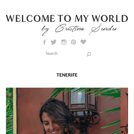
Skip to main content
Search this site
Search form
TENERIFE