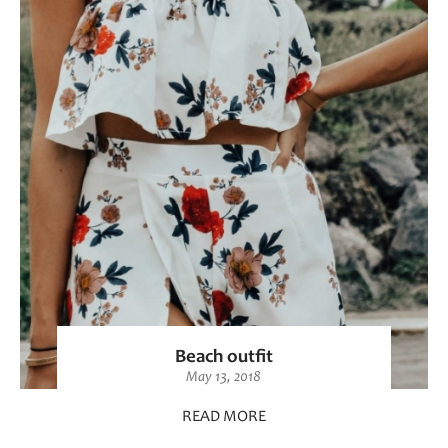
Beach outfit
May 13, 2018
READ MORE