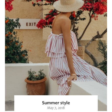
Summer style
May 7, 2018