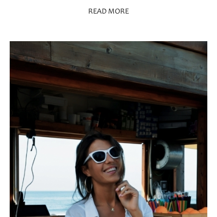
READ MORE