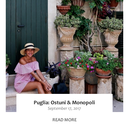
Puglia: Ostuni & Monopoli
September 17, 2017
READ MORE