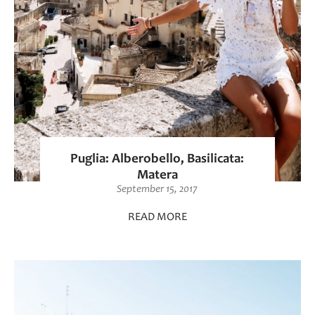
Puglia: Alberobello, Basilicata:
Matera
September 15, 2017
READ MORE