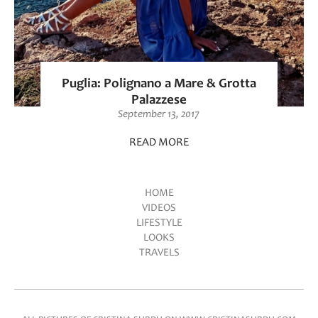
Puglia: Polignano a Mare & Grotta
Palazzese
September 13, 2017
READ MORE
HOME
VIDEOS
Main menu
LIFESTYLE
LOOKS
TRAVELS