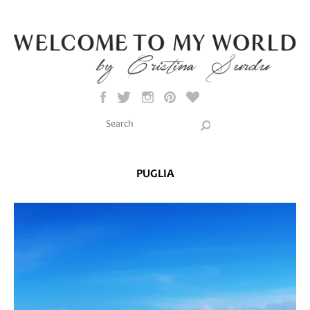
Skip to main content
Search this site
Search form
PUGLIA