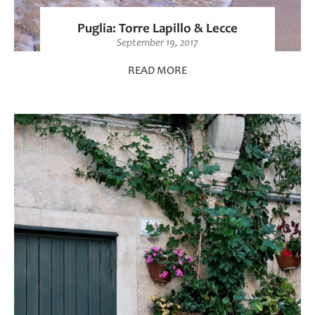
Puglia: Torre Lapillo & Lecce
September 19, 2017
READ MORE