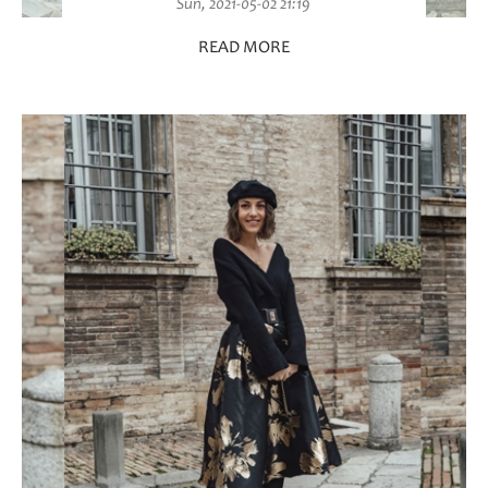
Sun, 2021-05-02 21:19
READ MORE