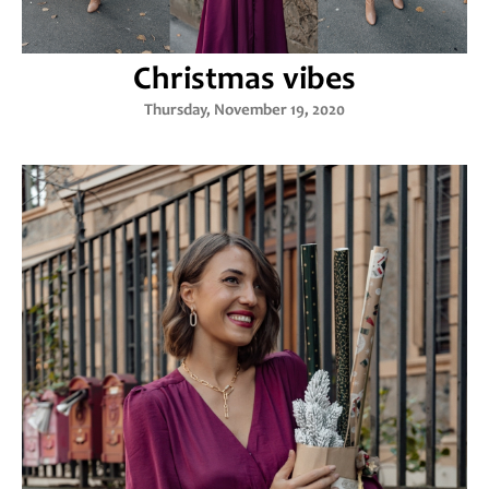
Christmas vibes
Thursday, November 19, 2020