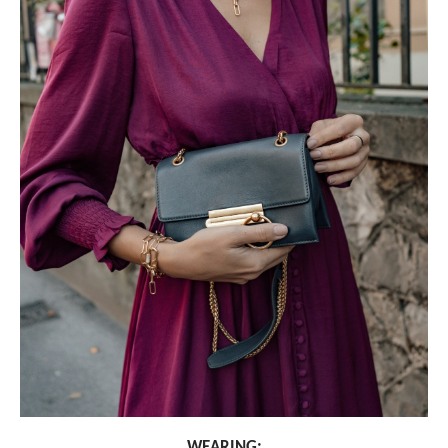
WEARING: