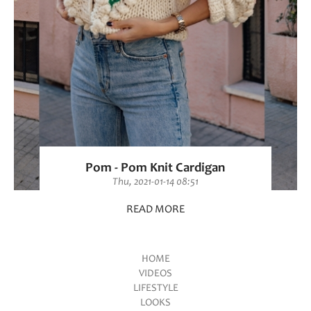
Pom - Pom Knit Cardigan
Thu, 2021-01-14 08:51
READ MORE
HOME
VIDEOS
Main menu
LIFESTYLE
LOOKS