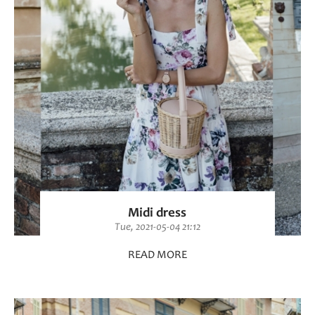
Midi dress
Tue, 2021-05-04 21:12
READ MORE