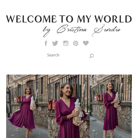
Skip to main content
Search this site
Search form