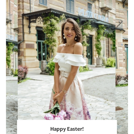
Happy Easter!