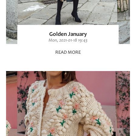
Golden January
Mon, 2021-01-18 19:43
READ MORE