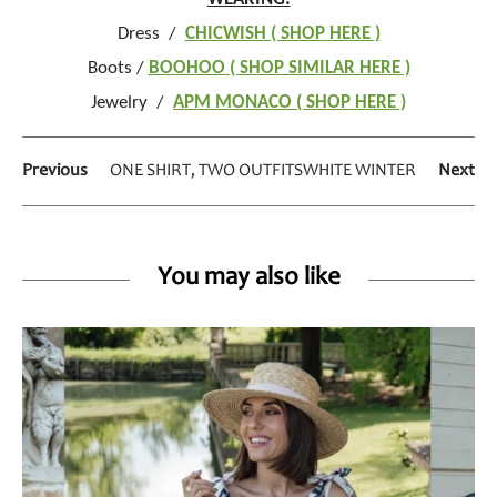
Dress /
CHICWISH ( SHOP HERE )
Boots /
BOOHOO ( SHOP SIMILAR HERE )
Jewelry /
APM MONACO ( SHOP HERE )
Previous
ONE SHIRT, TWO OUTFITS
WHITE WINTER
Next
You may also like