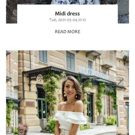
Midi dress
Tue, 2021-05-04 21:12
READ MORE