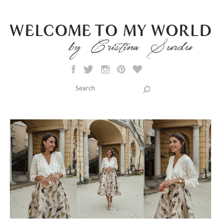
Skip to main content
Search this site
Search form