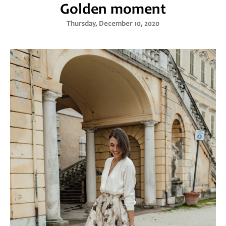
Golden moment
Thursday, December 10, 2020