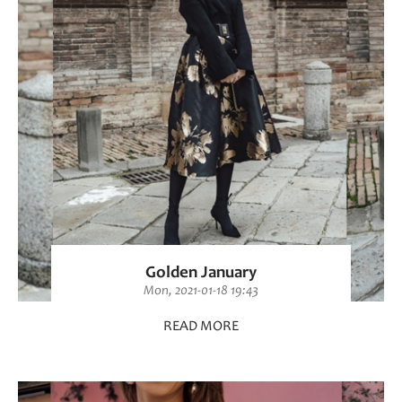
Golden January
Mon, 2021-01-18 19:43
READ MORE