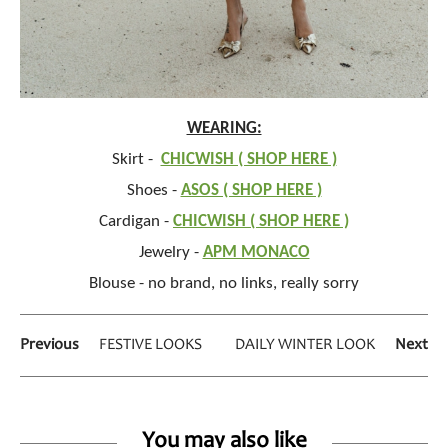
WEARING:
Skirt -
CHICWISH ( SHOP HERE )
Shoes -
ASOS ( SHOP HERE )
Cardigan -
CHICWISH ( SHOP HERE )
Jewelry -
APM MONACO
Blouse - no brand, no links, really sorry
Previous
FESTIVE LOOKS
DAILY WINTER LOOK
Next
You may also like