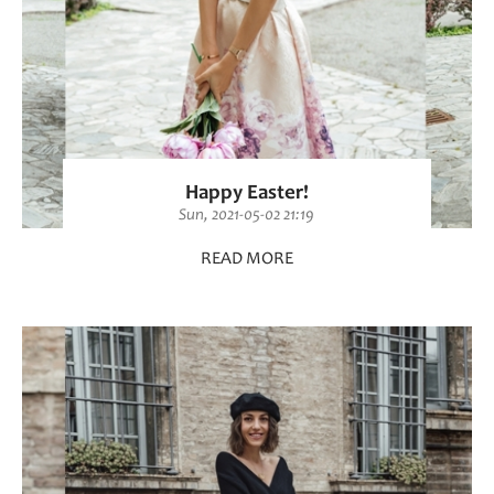
Happy Easter!
Sun, 2021-05-02 21:19
READ MORE