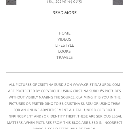
Thu, 2021-01-14 08:51
READ MORE
HOME
VIDEOS
Main menu
LIFESTYLE
LOOKS
TRAVELS
ALL PICTURES OF CRISTINA SURDU ON WWW.CRISTINASURDU.COM
ARE PROTECTED BY COPYRIGHT. USING CRISTINA SURDU'S PICTURES
WITHOUT VISIBLY NAMING THE SOURCE, CLAIMING IT IS YOU IN THE
PICTURES OR PRETENDING TO BE CRISTINA SURDU OR USING THEM
FOR AN ONLINE ADVERTISEMENT ALL FALL UNDER COPYRIGHT
INFRINGEMENT AND / OR IDENTITY THEFT. THESE ARE SERIOUS LEGAL
MATTERS. WHEN PICTURES FROM THIS BLOG ARE USED IN INCORRECT