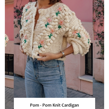
Pom - Pom Knit Cardigan