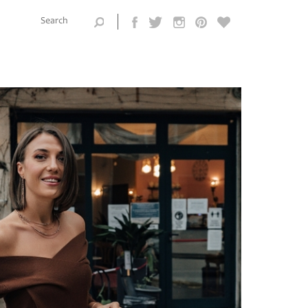
Search this
site
Search form