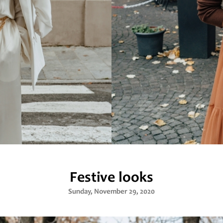
Festive looks
Sunday, November 29, 2020