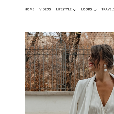
Skip to main content
HOME
VIDEOS
LIFESTYLE
LOOKS
TRAVEL