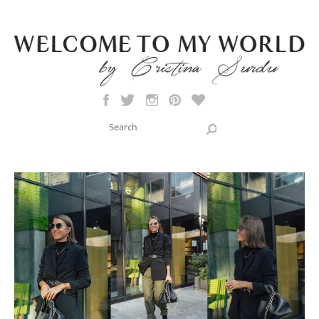
Skip to main content
Search this site
Search form