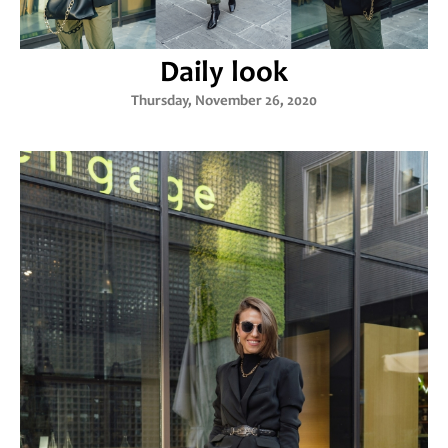
Daily look
Thursday, November 26, 2020