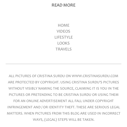
READ MORE
HOME
VIDEOS
Main menu
LIFESTYLE
LOOKS
TRAVELS
ALL PICTURES OF CRISTINA SURDU ON WWW.CRISTINASURDU.COM
ARE PROTECTED BY COPYRIGHT. USING CRISTINA SURDU'S PICTURES
WITHOUT VISIBLY NAMING THE SOURCE, CLAIMING IT IS YOU IN THE
PICTURES OR PRETENDING TO BE CRISTINA SURDU OR USING THEM
FOR AN ONLINE ADVERTISEMENT ALL FALL UNDER COPYRIGHT
INFRINGEMENT AND / OR IDENTITY THEFT. THESE ARE SERIOUS LEGAL
MATTERS. WHEN PICTURES FROM THIS BLOG ARE USED IN INCORRECT
WAYS, (LEGAL) STEPS WILL BE TAKEN.