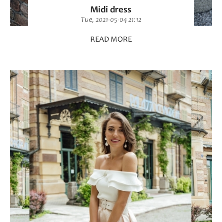
Midi dress
Tue, 2021-05-04 21:12
READ MORE