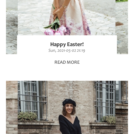
Happy Easter!
Sun, 2021-05-02 21:19
READ MORE