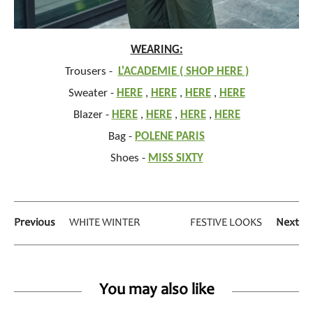
WEARING:
Trousers -
L'ACADEMIE ( SHOP HERE )
Sweater -
HERE
,
HERE
,
HERE
,
HERE
Blazer -
HERE
,
HERE
,
HERE
,
HERE
Bag -
POLENE PARIS
Shoes -
MISS SIXTY
Previous
WHITE WINTER
FESTIVE LOOKS
Next
You may also like