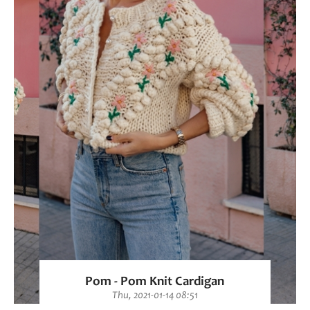
Pom - Pom Knit Cardigan
Thu, 2021-01-14 08:51