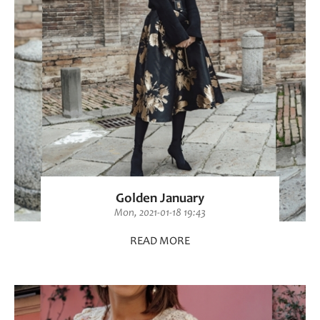
Golden January
Mon, 2021-01-18 19:43
READ MORE