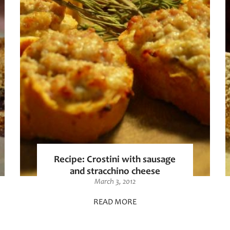
Recipe: Crostini with sausage
and stracchino cheese
March 3, 2012
READ MORE