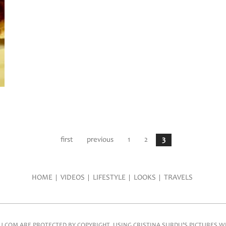
first
previous
1
2
3
HOME
VIDEOS
LIFESTYLE
LOOKS
TRAVELS
COM ARE PROTECTED BY COPYRIGHT. USING CRISTINA SURDU'S PICTURES WIT