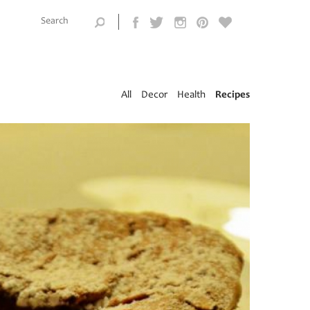
Search this
site
Search form
All
Decor
Health
Recipes