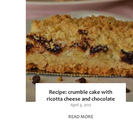
Recipe: crumble cake with
ricotta cheese and chocolate
April 3, 2012
READ MORE