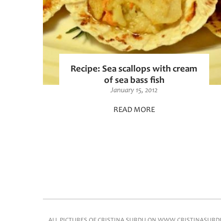
Recipe: Sea scallops with cream
of sea bass fish
January 15, 2012
READ MORE
Pages
Main menu
ALL PICTURES OF CRISTINA SURDU ON WWW.CRISTINASURDU.