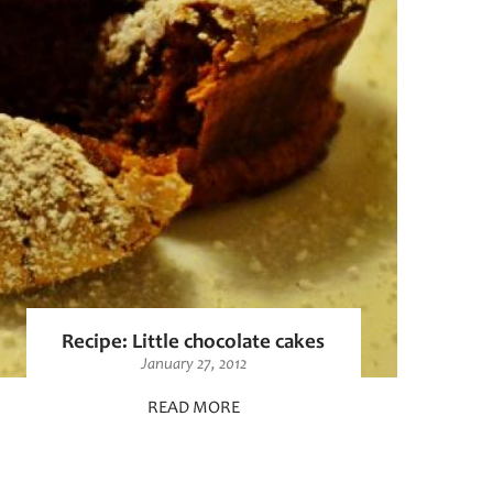
Recipe: Little chocolate cakes
January 27, 2012
READ MORE