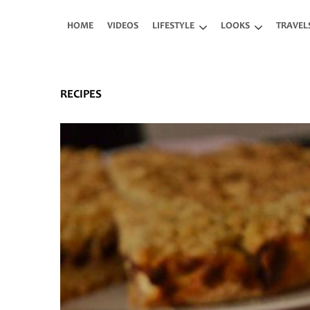
Skip to main content
HOME
VIDEOS
LIFESTYLE
LOOKS
TRAVEL
RECIPES