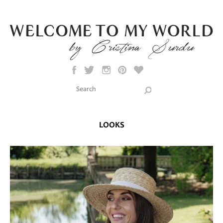
Skip to main content
Search this site
Search form
LOOKS