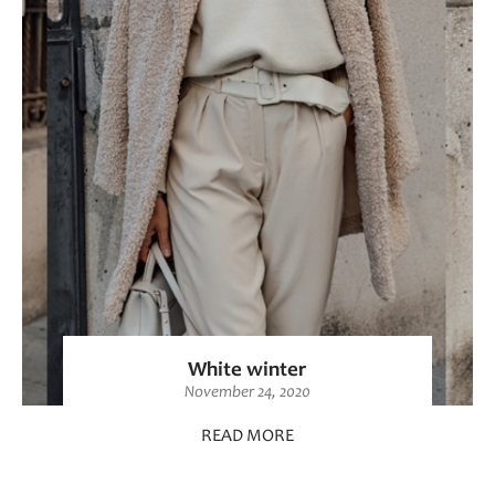
White winter
November 24, 2020
READ MORE