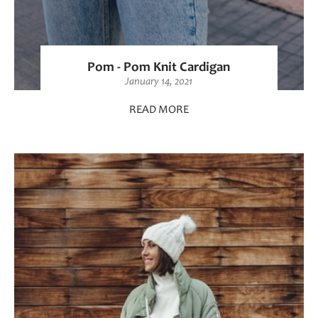
Pom - Pom Knit Cardigan
January 14, 2021
READ MORE