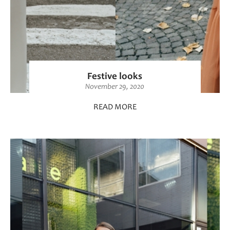
Festive looks
November 29, 2020
READ MORE