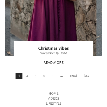
Christmas vibes
November 19, 2020
READ MORE
Pages
1
2
3
4
5
…
next
last
HOME
VIDEOS
Main menu
LIFESTYLE