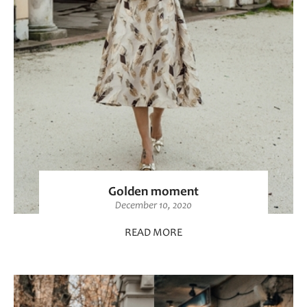
Golden moment
December 10, 2020
READ MORE