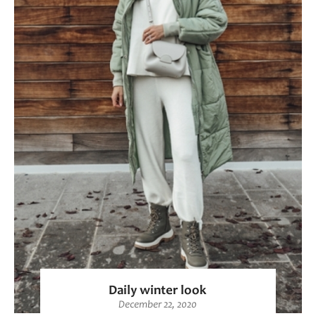
Daily winter look
December 22, 2020