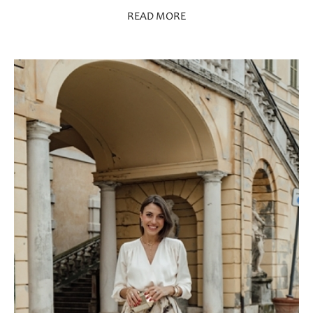
READ MORE