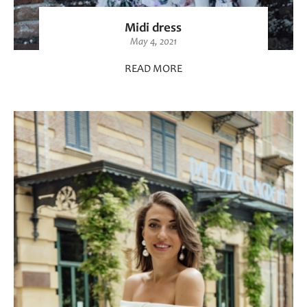
Midi dress
May 4, 2021
READ MORE