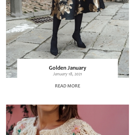
Golden January
January 18, 2021
READ MORE