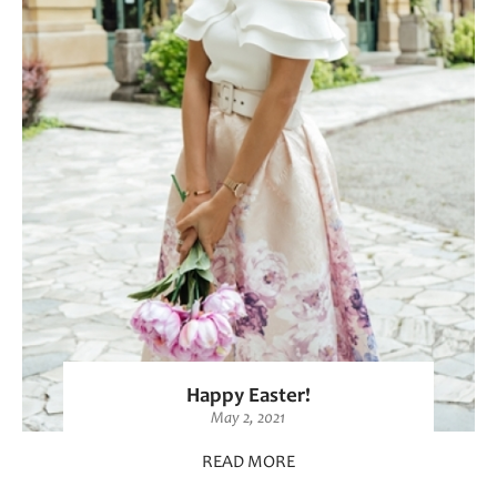
Happy Easter!
May 2, 2021
READ MORE