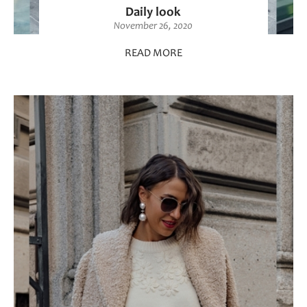
Daily look
November 26, 2020
READ MORE