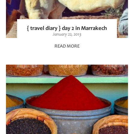
{ travel diary } day 2 in Marrakech
January 22, 2013
READ MORE