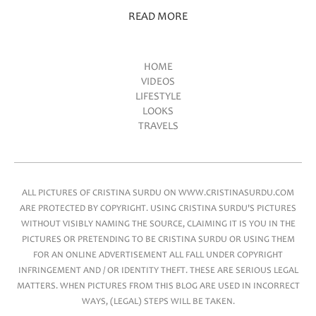
READ MORE
HOME
VIDEOS
Main menu
LIFESTYLE
LOOKS
TRAVELS
ALL PICTURES OF CRISTINA SURDU ON WWW.CRISTINASURDU.COM
ARE PROTECTED BY COPYRIGHT. USING CRISTINA SURDU'S PICTURES
WITHOUT VISIBLY NAMING THE SOURCE, CLAIMING IT IS YOU IN THE
PICTURES OR PRETENDING TO BE CRISTINA SURDU OR USING THEM
FOR AN ONLINE ADVERTISEMENT ALL FALL UNDER COPYRIGHT
INFRINGEMENT AND / OR IDENTITY THEFT. THESE ARE SERIOUS LEGAL
MATTERS. WHEN PICTURES FROM THIS BLOG ARE USED IN INCORRECT
WAYS, (LEGAL) STEPS WILL BE TAKEN.