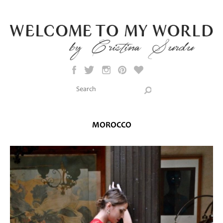
Skip to main content
Search this site
Search form
MOROCCO