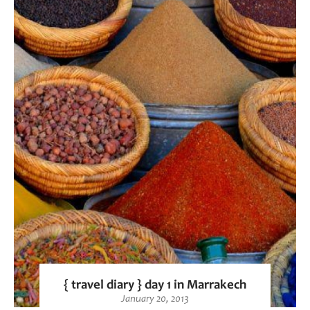
{ travel diary } day 1 in Marrakech
January 20, 2013