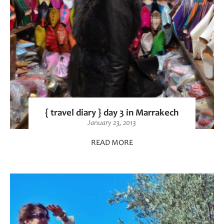
{ travel diary } day 3 in Marrakech
January 23, 2013
READ MORE