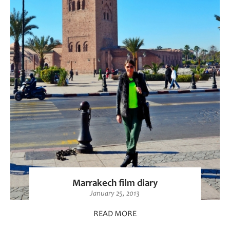
Marrakech film diary
January 25, 2013
READ MORE