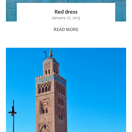
Red dress
January 27, 2013
READ MORE