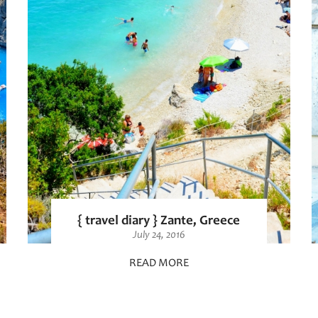
{ travel diary } Zante, Greece
July 24, 2016
READ MORE