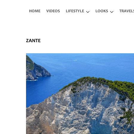
Skip to main content
HOME
VIDEOS
LIFESTYLE
LOOKS
TRAVEL
ZANTE