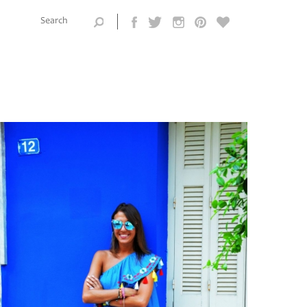
Search this
site
Search form