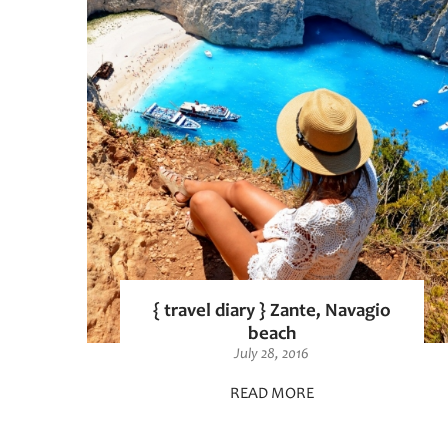
{ travel diary } Zante, Navagio
beach
July 28, 2016
READ MORE