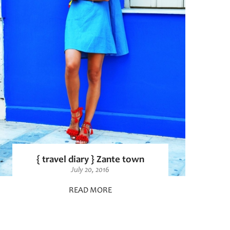
{ travel diary } Zante town
July 20, 2016
READ MORE