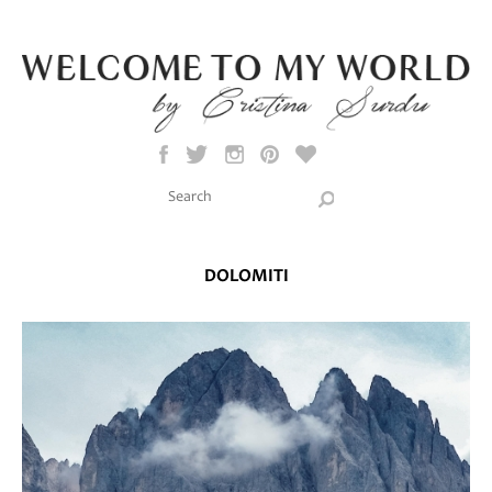
Skip to main content
Search this site
Search form
DOLOMITI