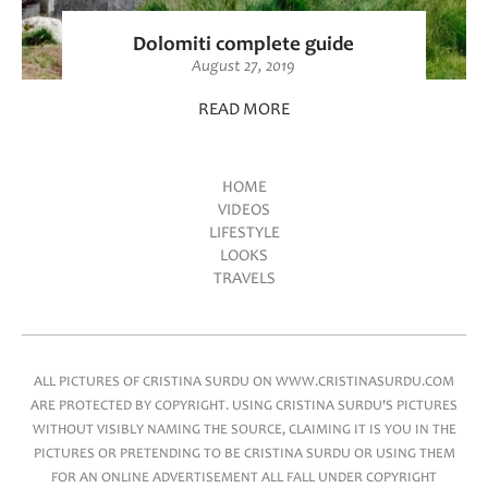
Dolomiti complete guide
August 27, 2019
READ MORE
HOME
VIDEOS
Main menu
LIFESTYLE
LOOKS
TRAVELS
ALL PICTURES OF CRISTINA SURDU ON WWW.CRISTINASURDU.COM
ARE PROTECTED BY COPYRIGHT. USING CRISTINA SURDU'S PICTURES
WITHOUT VISIBLY NAMING THE SOURCE, CLAIMING IT IS YOU IN THE
PICTURES OR PRETENDING TO BE CRISTINA SURDU OR USING THEM
FOR AN ONLINE ADVERTISEMENT ALL FALL UNDER COPYRIGHT