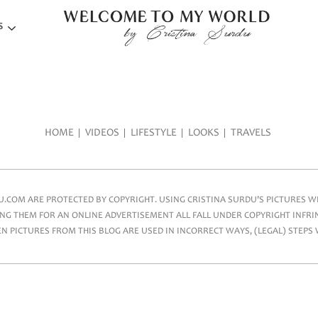
S
HOME
VIDEOS
LIFESTYLE
LOOKS
TRAVELS
COM ARE PROTECTED BY COPYRIGHT. USING CRISTINA SURDU'S PICTURES WIT
NG THEM FOR AN ONLINE ADVERTISEMENT ALL FALL UNDER COPYRIGHT INFRIN
 PICTURES FROM THIS BLOG ARE USED IN INCORRECT WAYS, (LEGAL) STEPS 