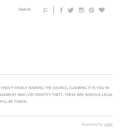
Search this
site
Search form
HOUT VISIBLY NAMING THE SOURCE, CLAIMING IT IS YOU IN
GEMENT AND / OR IDENTITY THEFT. THESE ARE SERIOUS LEGAL
WILL BE TAKEN.
Powered by:
wibe