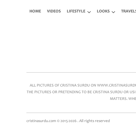
Skip to main content
HOME
VIDEOS
LIFESTYLE
LOOKS
TRAVEL
Main menu
ALL PICTURES OF CRISTINA SURDU ON WWW.CRISTINASURDU.
THE PICTURES OR PRETENDING TO BE CRISTINA SURDU OR USI
MATTERS. WHEN
cristinasurdu.com © 2015-2026 . All rights reserved