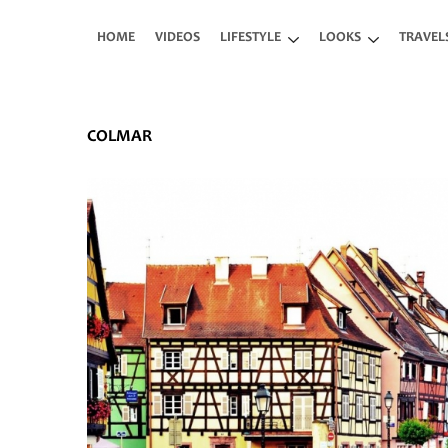
Skip to main content
HOME
VIDEOS
LIFESTYLE
LOOKS
TRAVEL
COLMAR