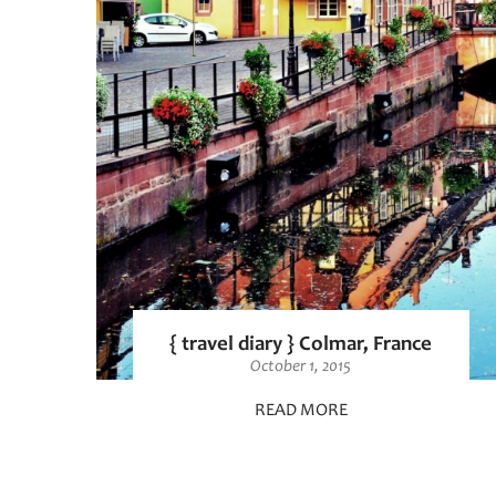
{ travel diary } Colmar, France
October 1, 2015
READ MORE