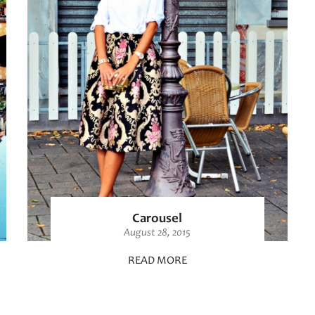
Carousel
August 28, 2015
READ MORE