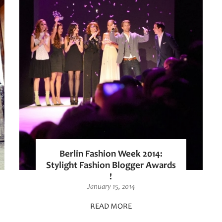
Berlin Fashion Week 2014:
Stylight Fashion Blogger Awards
!
January 15, 2014
READ MORE