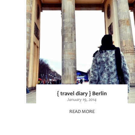
{ travel diary } Berlin
January 19, 2014
READ MORE