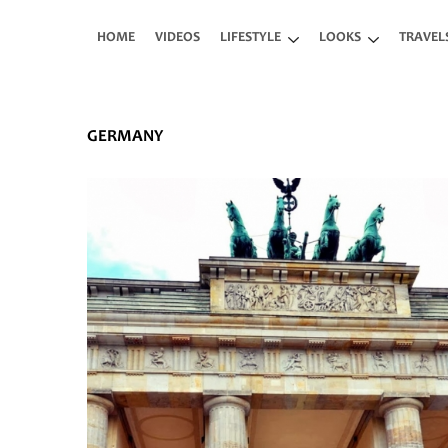
Skip to main content
HOME
VIDEOS
LIFESTYLE
LOOKS
TRAVEL
GERMANY