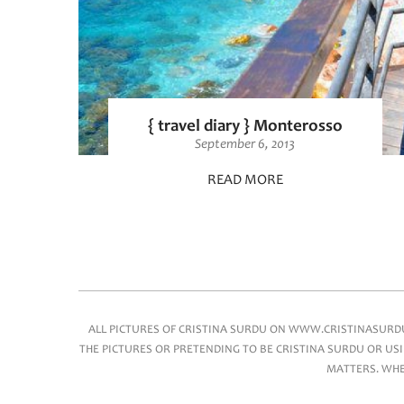
{ travel diary } Monterosso
September 6, 2013
READ MORE
Main menu
ALL PICTURES OF CRISTINA SURDU ON WWW.CRISTINASURDU.
THE PICTURES OR PRETENDING TO BE CRISTINA SURDU OR USI
MATTERS. WHEN