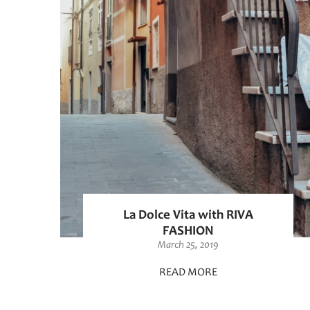
La Dolce Vita with RIVA
FASHION
March 25, 2019
READ MORE