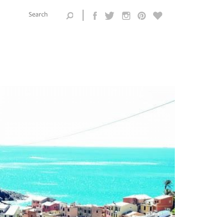
Search this
site
Search form