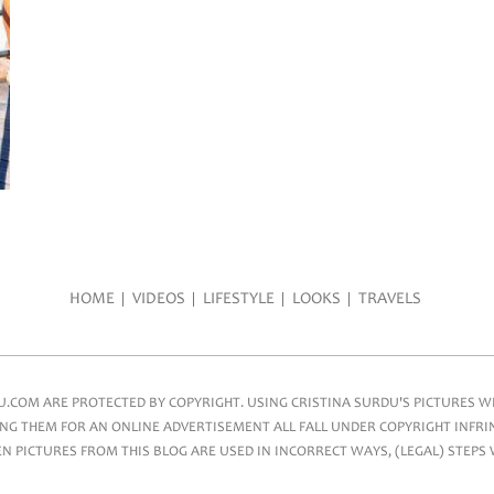
HOME
VIDEOS
LIFESTYLE
LOOKS
TRAVELS
COM ARE PROTECTED BY COPYRIGHT. USING CRISTINA SURDU'S PICTURES WIT
NG THEM FOR AN ONLINE ADVERTISEMENT ALL FALL UNDER COPYRIGHT INFRIN
 PICTURES FROM THIS BLOG ARE USED IN INCORRECT WAYS, (LEGAL) STEPS 