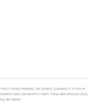
HOUT VISIBLY NAMING THE SOURCE, CLAIMING IT IS YOU IN
GEMENT AND / OR IDENTITY THEFT. THESE ARE SERIOUS LEGAL
WILL BE TAKEN.