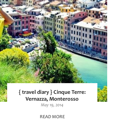
{ travel diary } Cinque Terre:
Vernazza, Monterosso
May 19, 2014
READ MORE