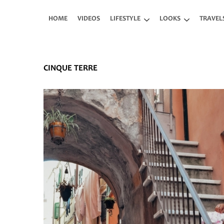
Skip to main content
HOME
VIDEOS
LIFESTYLE
LOOKS
TRAVEL
CINQUE TERRE