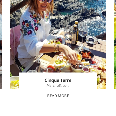
Cinque Terre
March 28, 2017
READ MORE