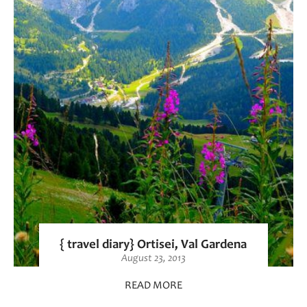
{ travel diary} Ortisei, Val Gardena
August 23, 2013
READ MORE