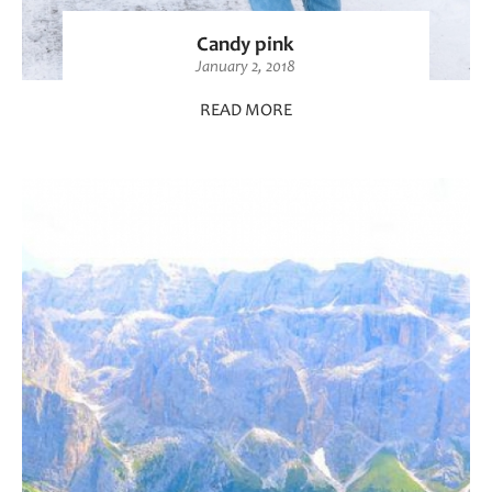
Candy pink
January 2, 2018
READ MORE