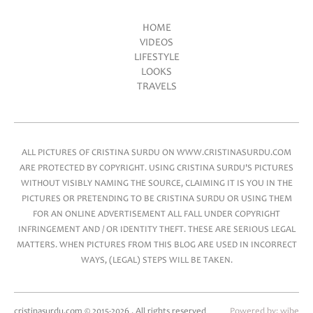
HOME
VIDEOS
Main menu
LIFESTYLE
LOOKS
TRAVELS
ALL PICTURES OF CRISTINA SURDU ON WWW.CRISTINASURDU.COM
ARE PROTECTED BY COPYRIGHT. USING CRISTINA SURDU'S PICTURES
WITHOUT VISIBLY NAMING THE SOURCE, CLAIMING IT IS YOU IN THE
PICTURES OR PRETENDING TO BE CRISTINA SURDU OR USING THEM
FOR AN ONLINE ADVERTISEMENT ALL FALL UNDER COPYRIGHT
INFRINGEMENT AND / OR IDENTITY THEFT. THESE ARE SERIOUS LEGAL
MATTERS. WHEN PICTURES FROM THIS BLOG ARE USED IN INCORRECT
WAYS, (LEGAL) STEPS WILL BE TAKEN.
cristinasurdu.com © 2015-2026 . All rights reserved
Powered by:
wibe