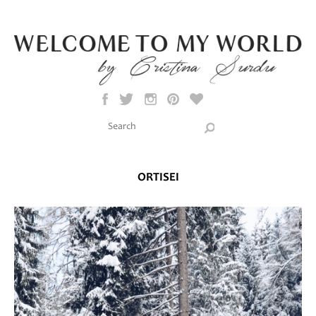
Skip to main content
Search this site
Search form
ORTISEI