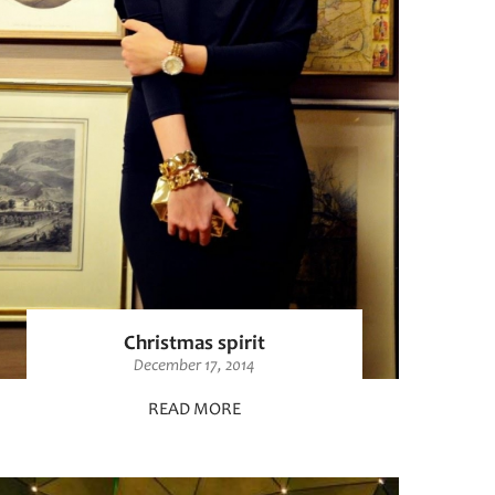
Christmas spirit
December 17, 2014
READ MORE