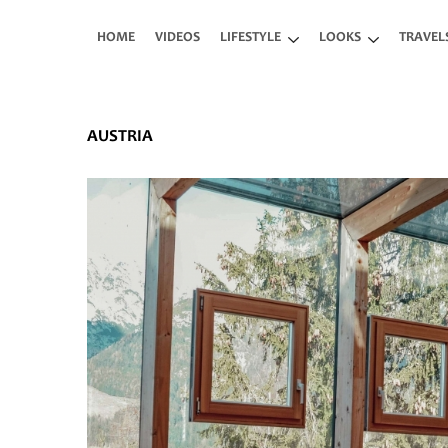
Skip to main content
HOME
VIDEOS
LIFESTYLE
LOOKS
TRAVEL
AUSTRIA