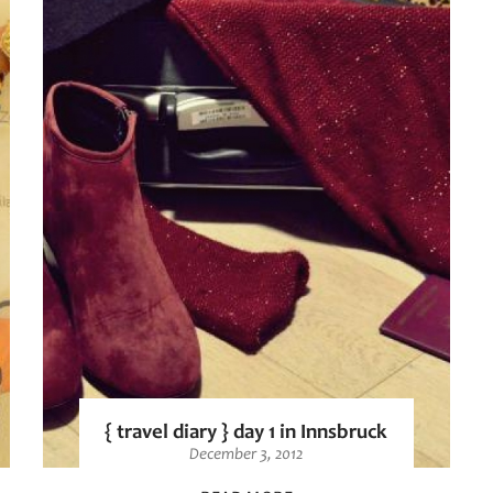
{ travel diary } day 1 in Innsbruck
December 3, 2012