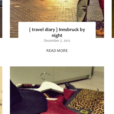
{ travel diary } Innsbruck by
night
December 7, 2012
READ MORE