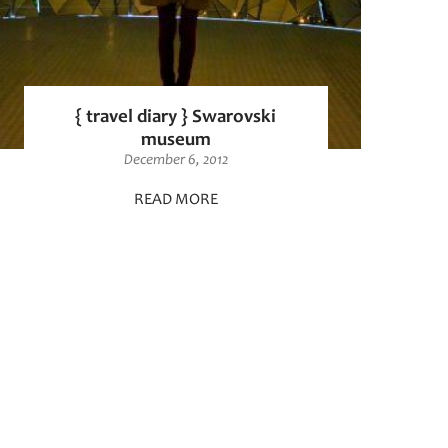
{ travel diary } Swarovski
museum
December 6, 2012
READ MORE