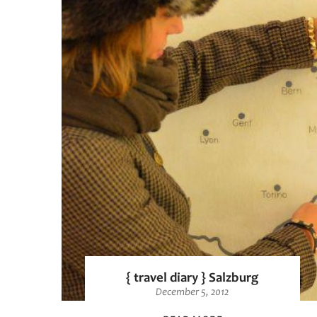
{ travel diary } Salzburg
December 5, 2012