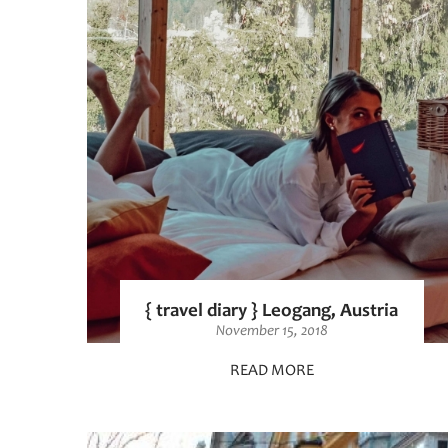
{ travel diary } Leogang, Austria
November 15, 2018
READ MORE