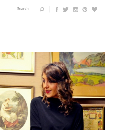
Search this
site
Search form