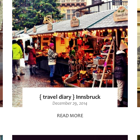
{ travel diary } Innsbruck
December 29, 2014
READ MORE