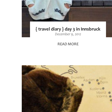
{ travel diary } day 3 in Innsbruck
December 9, 2012
READ MORE