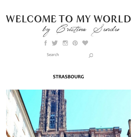
Skip to main content
Search this site
Search form
STRASBOURG