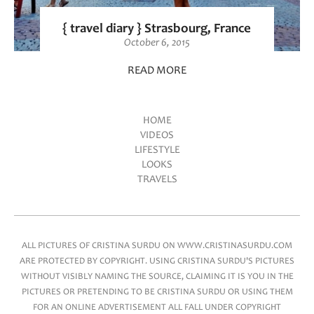
{ travel diary } Strasbourg, France
October 6, 2015
READ MORE
HOME
VIDEOS
Main menu
LIFESTYLE
LOOKS
TRAVELS
ALL PICTURES OF CRISTINA SURDU ON WWW.CRISTINASURDU.COM
ARE PROTECTED BY COPYRIGHT. USING CRISTINA SURDU'S PICTURES
WITHOUT VISIBLY NAMING THE SOURCE, CLAIMING IT IS YOU IN THE
PICTURES OR PRETENDING TO BE CRISTINA SURDU OR USING THEM
FOR AN ONLINE ADVERTISEMENT ALL FALL UNDER COPYRIGHT