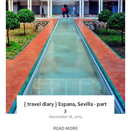
{ travel diary } Espana, Sevilla - part
2
November 18, 2014
READ MORE