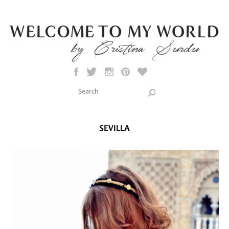
Skip to main content
Search this site
Search form
SEVILLA