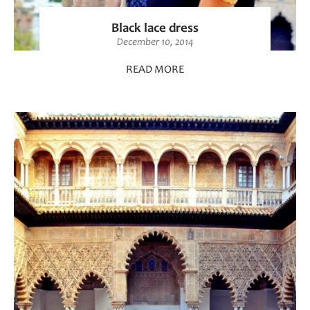
Black lace dress
December 10, 2014
READ MORE