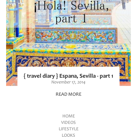
{ travel diary } Espana, Sevilla - part 1
November 17, 2014
READ MORE
HOME
VIDEOS
Main menu
LIFESTYLE
LOOKS