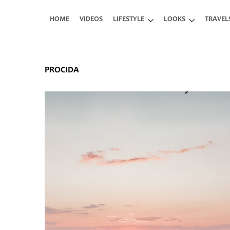
Skip to main content
HOME
VIDEOS
LIFESTYLE
LOOKS
TRAVEL
PROCIDA