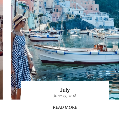
July
June 27, 2018
READ MORE