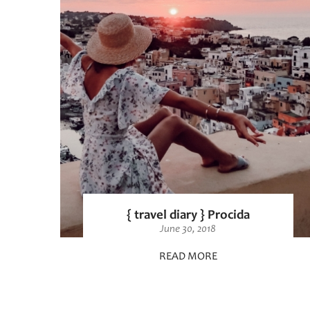
{ travel diary } Procida
June 30, 2018
READ MORE