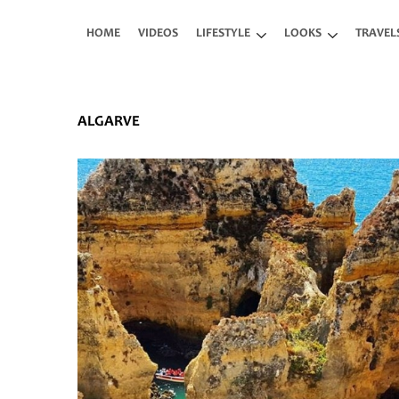
Skip to main content
HOME
VIDEOS
LIFESTYLE
LOOKS
TRAVEL
ALGARVE