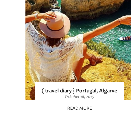
{ travel diary } Portugal, Algarve
October 16, 2015
READ MORE