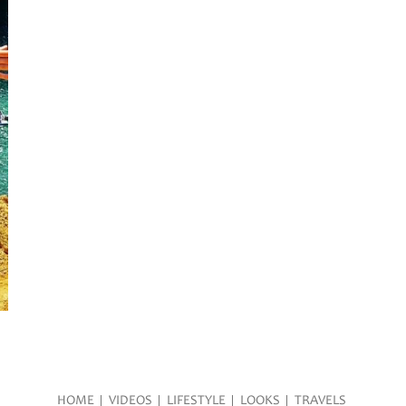
HOME
VIDEOS
LIFESTYLE
LOOKS
TRAVELS