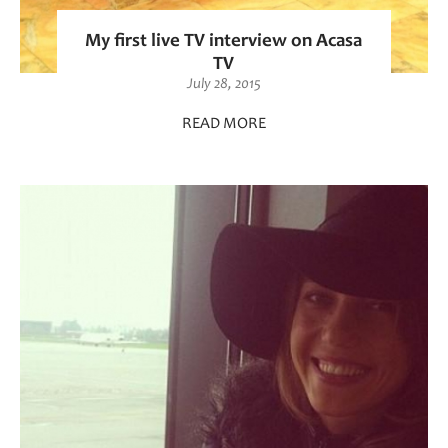
My first live TV interview on Acasa
TV
July 28, 2015
READ MORE