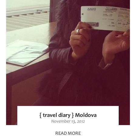
{ travel diary } Moldova
November 13, 2012
READ MORE