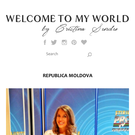
Skip to main content
Search this site
Search form
REPUBLICA MOLDOVA