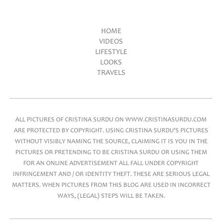
HOME
VIDEOS
Main menu
LIFESTYLE
LOOKS
TRAVELS
ALL PICTURES OF CRISTINA SURDU ON WWW.CRISTINASURDU.COM
ARE PROTECTED BY COPYRIGHT. USING CRISTINA SURDU'S PICTURES
WITHOUT VISIBLY NAMING THE SOURCE, CLAIMING IT IS YOU IN THE
PICTURES OR PRETENDING TO BE CRISTINA SURDU OR USING THEM
FOR AN ONLINE ADVERTISEMENT ALL FALL UNDER COPYRIGHT
INFRINGEMENT AND / OR IDENTITY THEFT. THESE ARE SERIOUS LEGAL
MATTERS. WHEN PICTURES FROM THIS BLOG ARE USED IN INCORRECT
WAYS, (LEGAL) STEPS WILL BE TAKEN.