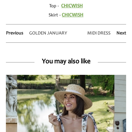
Top -
CHICWISH
Skirt -
CHICWISH
Previous
GOLDEN JANUARY
MIDI DRESS
Next
You may also like