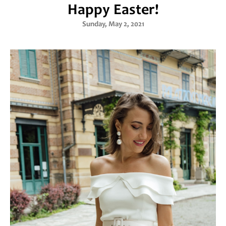
Happy Easter!
Sunday, May 2, 2021