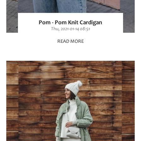
Pom - Pom Knit Cardigan
Thu, 2021-01-14 08:51
READ MORE