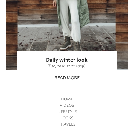
Daily winter look
Tue, 2020-12-22 20:36
READ MORE
HOME
VIDEOS
Main menu
LIFESTYLE
LOOKS
TRAVELS