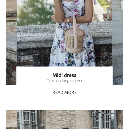
Midi dress
Tue, 2021-05-04 21:12
READ MORE