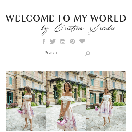
Skip to main content
Search this site
Search form