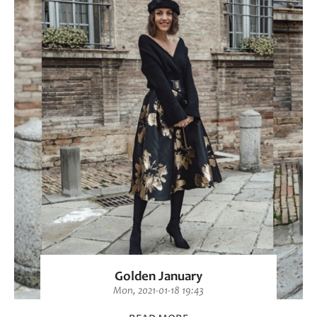
Golden January
Mon, 2021-01-18 19:43