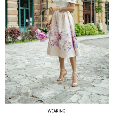
WEARING: