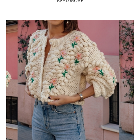
READ MORE