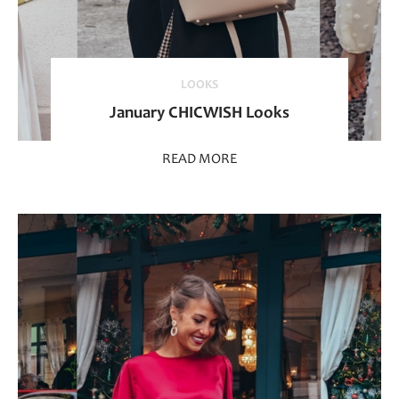
LOOKS
January CHICWISH Looks
READ MORE