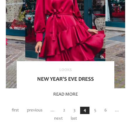
LOOKS
NEW YEAR'S EVE DRESS
READ MORE
Pages
first
previous
…
2
3
4
5
6
…
next
last