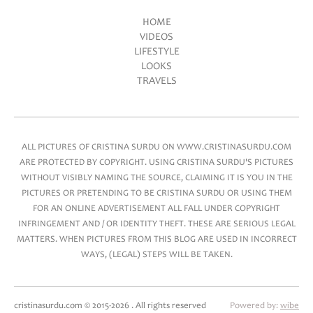
HOME
VIDEOS
Main menu
LIFESTYLE
LOOKS
TRAVELS
ALL PICTURES OF CRISTINA SURDU ON WWW.CRISTINASURDU.COM
ARE PROTECTED BY COPYRIGHT. USING CRISTINA SURDU'S PICTURES
WITHOUT VISIBLY NAMING THE SOURCE, CLAIMING IT IS YOU IN THE
PICTURES OR PRETENDING TO BE CRISTINA SURDU OR USING THEM
FOR AN ONLINE ADVERTISEMENT ALL FALL UNDER COPYRIGHT
INFRINGEMENT AND / OR IDENTITY THEFT. THESE ARE SERIOUS LEGAL
MATTERS. WHEN PICTURES FROM THIS BLOG ARE USED IN INCORRECT
WAYS, (LEGAL) STEPS WILL BE TAKEN.
cristinasurdu.com © 2015-2026 . All rights reserved
Powered by:
wibe