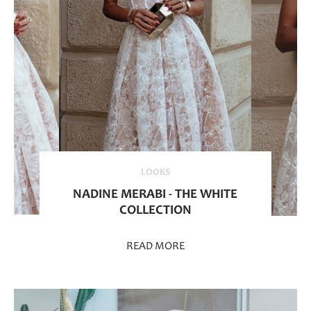
LOOKS
NADINE MERABI - THE WHITE
COLLECTION
READ MORE