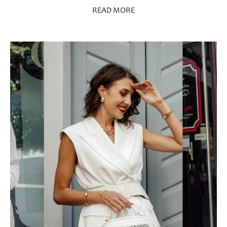
READ MORE