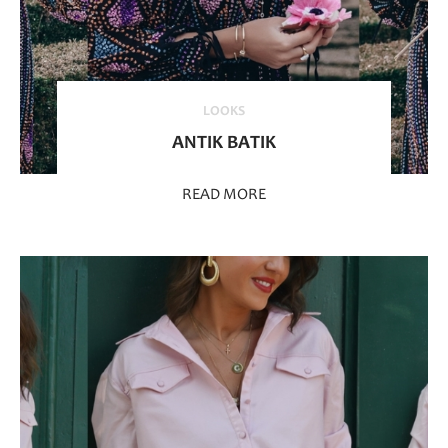
LOOKS
ANTIK BATIK
READ MORE