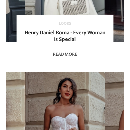
LOOKS
Henry Daniel Roma - Every Woman
Is Special
READ MORE