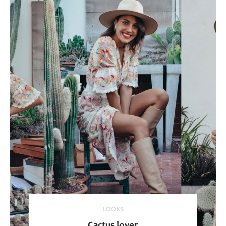
LOOKS
Cactus lover