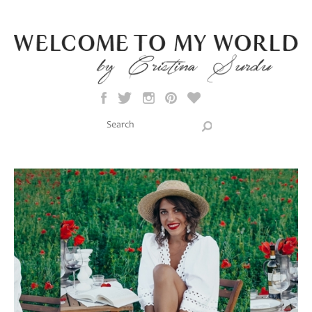
Skip to main content
Search this site
Search form