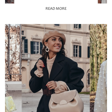
READ MORE