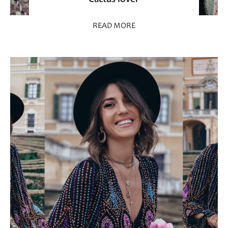
READ MORE