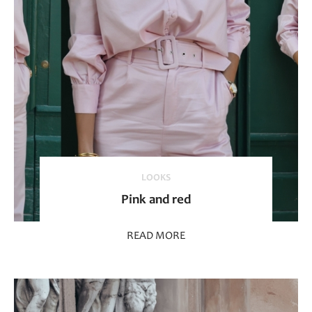
LOOKS
Pink and red
READ MORE