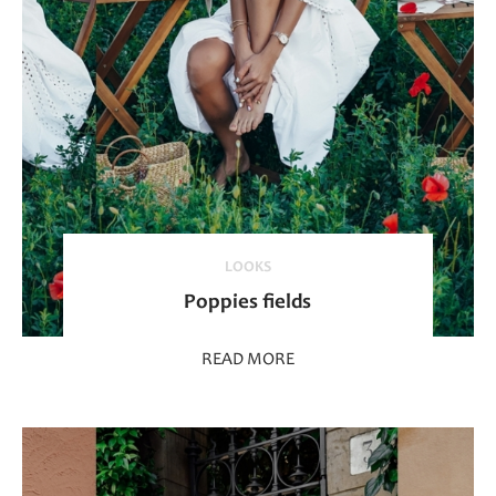
LOOKS
Poppies fields
READ MORE