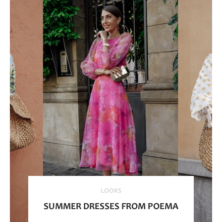
LOOKS
SUMMER DRESSES FROM POEMA