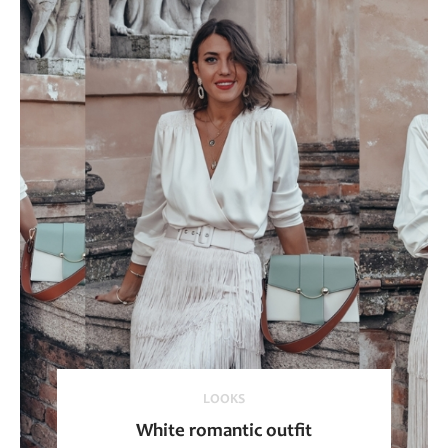
LOOKS
White romantic outfit