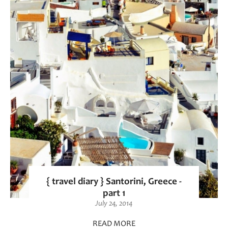
{ travel diary } Santorini, Greece -
part 1
July 24, 2014
READ MORE