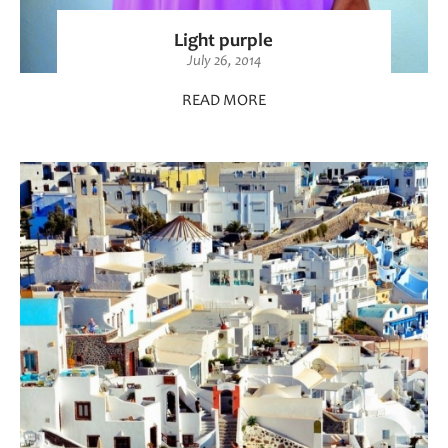
Light purple
July 26, 2014
READ MORE