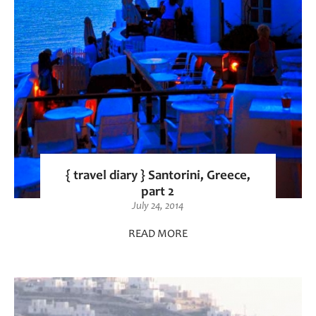
{ travel diary } Santorini, Greece,
part 2
July 24, 2014
READ MORE