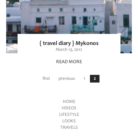
{ travel diary } Mykonos
March 13, 2012
READ MORE
Pages
first
previous
1
2
HOME
VIDEOS
Main menu
LIFESTYLE
LOOKS
TRAVELS