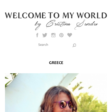
Skip to main content
Search this site
Search form
GREECE