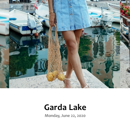
Garda Lake
Monday, June 22, 2020