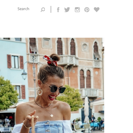
Search this
site
Search form