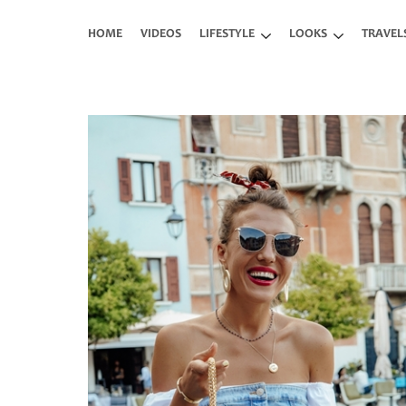
Skip to main content
HOME
VIDEOS
LIFESTYLE
LOOKS
TRAVEL