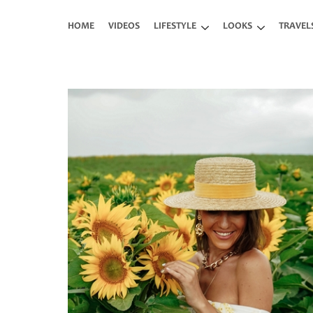
Skip to main content
HOME
VIDEOS
LIFESTYLE
LOOKS
TRAVEL