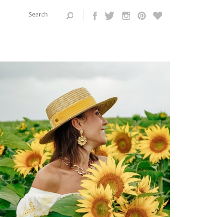
Search this
site
Search form