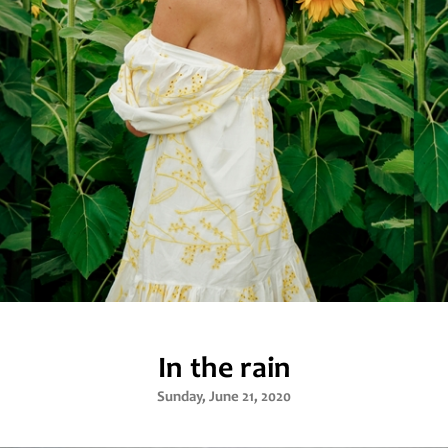
In the rain
Sunday, June 21, 2020