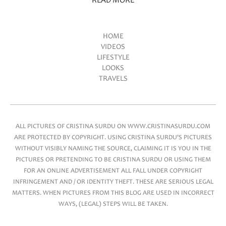
READ MORE
HOME
VIDEOS
Main menu
LIFESTYLE
LOOKS
TRAVELS
ALL PICTURES OF CRISTINA SURDU ON WWW.CRISTINASURDU.COM
ARE PROTECTED BY COPYRIGHT. USING CRISTINA SURDU'S PICTURES
WITHOUT VISIBLY NAMING THE SOURCE, CLAIMING IT IS YOU IN THE
PICTURES OR PRETENDING TO BE CRISTINA SURDU OR USING THEM
FOR AN ONLINE ADVERTISEMENT ALL FALL UNDER COPYRIGHT
INFRINGEMENT AND / OR IDENTITY THEFT. THESE ARE SERIOUS LEGAL
MATTERS. WHEN PICTURES FROM THIS BLOG ARE USED IN INCORRECT
WAYS, (LEGAL) STEPS WILL BE TAKEN.