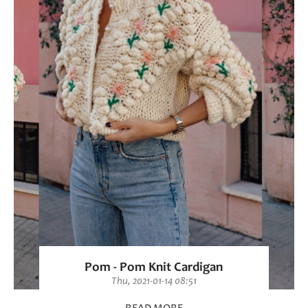
Pom - Pom Knit Cardigan
Thu, 2021-01-14 08:51