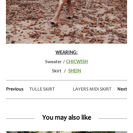
WEARING:
Sweater /
CHICWISH
Skirt /
SHEIN
Previous
TULLE SKIRT
LAYERS MIDI SKIRT
Next
You may also like