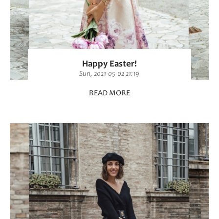
Happy Easter!
Sun, 2021-05-02 21:19
READ MORE