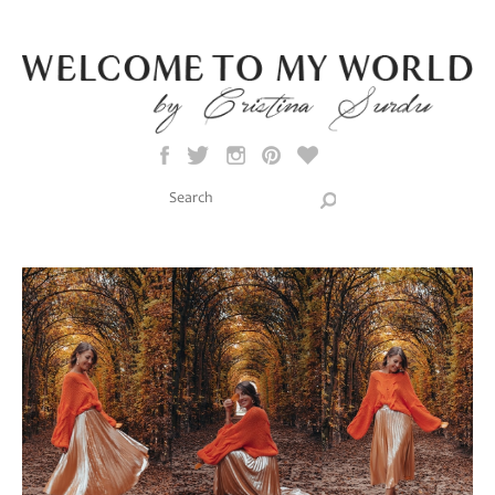
Skip to main content
Search this site
Search form