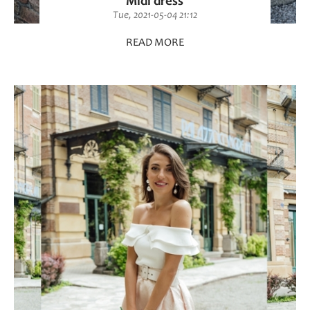
Midi dress
Tue, 2021-05-04 21:12
READ MORE