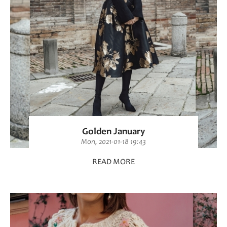
Golden January
Mon, 2021-01-18 19:43
READ MORE