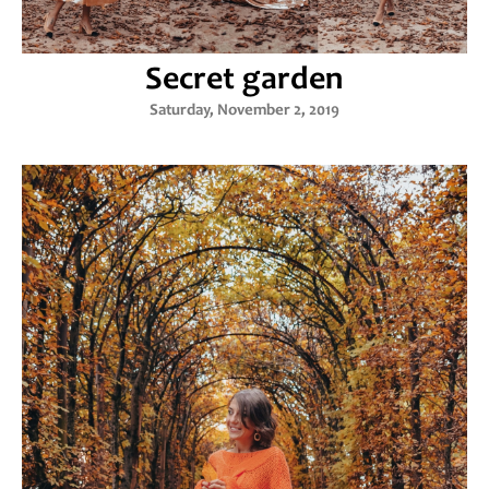
Secret garden
Saturday, November 2, 2019