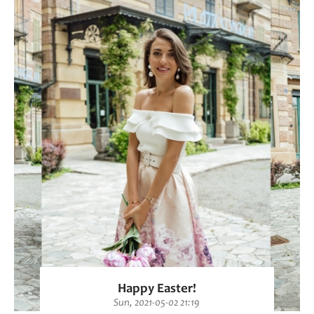
Happy Easter!
Sun, 2021-05-02 21:19