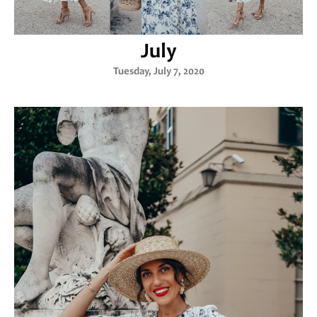
July
Tuesday, July 7, 2020