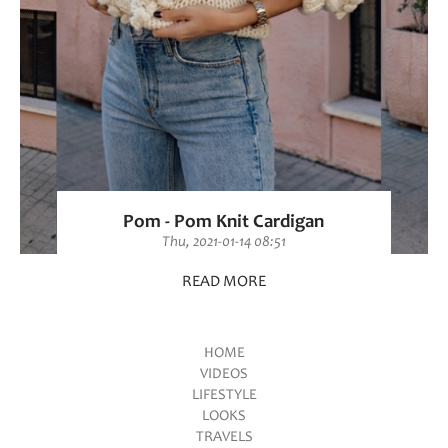
Pom - Pom Knit Cardigan
Thu, 2021-01-14 08:51
READ MORE
HOME
VIDEOS
Main menu
LIFESTYLE
LOOKS
TRAVELS