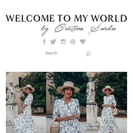
Skip to main content
Search this site
Search form