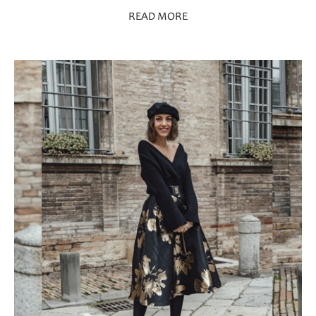
READ MORE