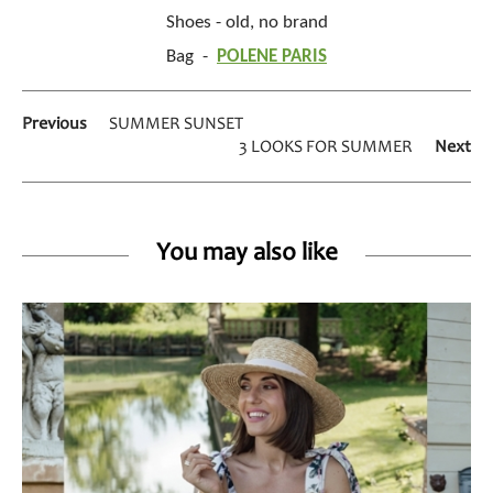
Shoes - old, no brand
Bag -
POLENE PARIS
Previous
SUMMER SUNSET
3 LOOKS FOR SUMMER
Next
You may also like