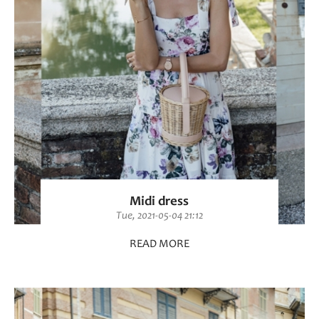
Midi dress
Tue, 2021-05-04 21:12
READ MORE