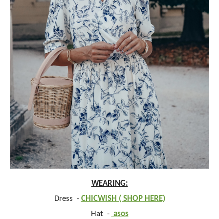
WEARING:
Dress -
CHICWISH ( SHOP HERE)
Hat -
asos