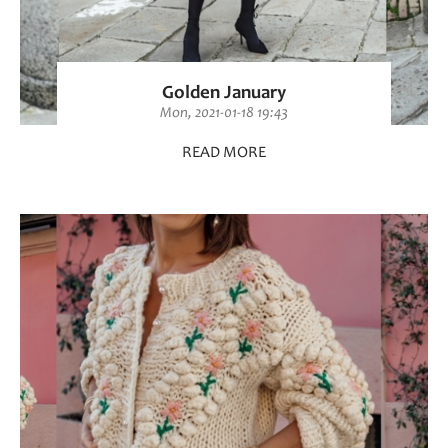
Golden January
Mon, 2021-01-18 19:43
READ MORE