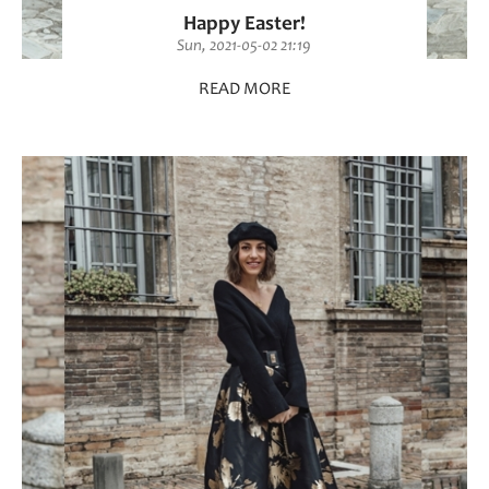
Happy Easter!
Sun, 2021-05-02 21:19
READ MORE