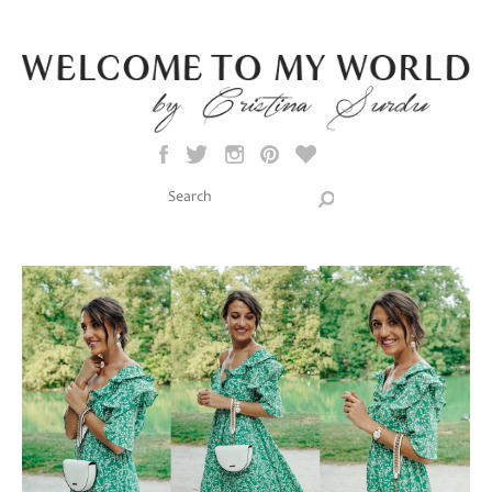
Skip to main content
Search this site
Search form