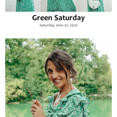
Green Saturday
Saturday, June 27, 2020