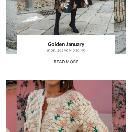
Golden January
Mon, 2021-01-18 19:43
READ MORE