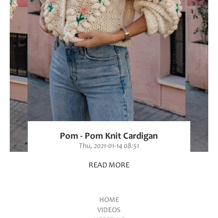
Pom - Pom Knit Cardigan
Thu, 2021-01-14 08:51
READ MORE
HOME
VIDEOS
Main menu