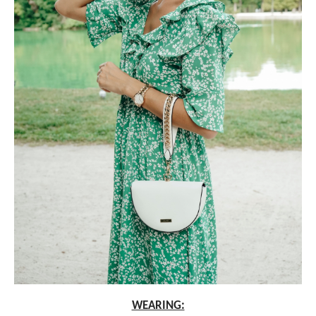
WEARING: