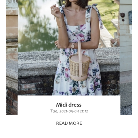
Midi dress
Tue, 2021-05-04 21:12
READ MORE