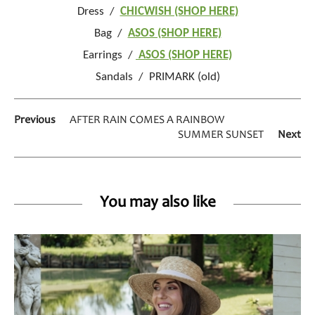
Dress /
CHICWISH (SHOP HERE)
Bag /
ASOS (SHOP HERE)
Earrings /
ASOS (SHOP HERE)
Sandals / PRIMARK (old)
Previous
AFTER RAIN COMES A RAINBOW
SUMMER SUNSET
Next
You may also like