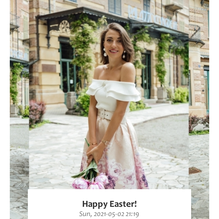
Happy Easter!
Sun, 2021-05-02 21:19