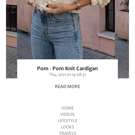
Pom - Pom Knit Cardigan
Thu, 2021-01-14 08:51
READ MORE
HOME
VIDEOS
Main menu
LIFESTYLE
LOOKS
TRAVELS