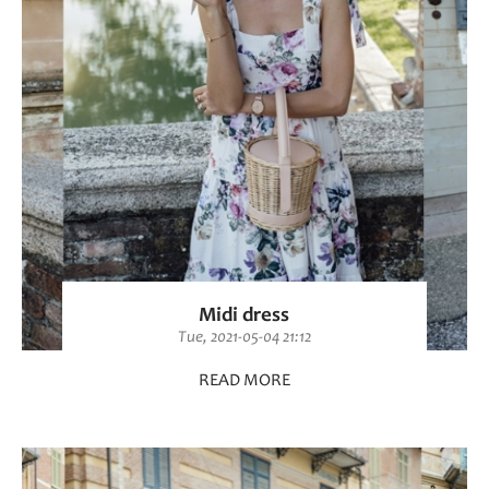
Midi dress
Tue, 2021-05-04 21:12
READ MORE