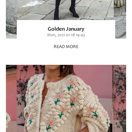
Golden January
Mon, 2021-01-18 19:43
READ MORE