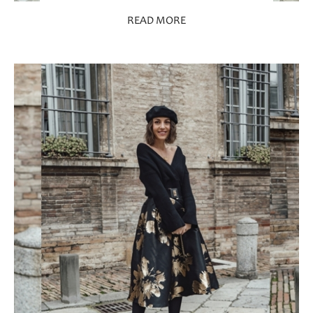
READ MORE