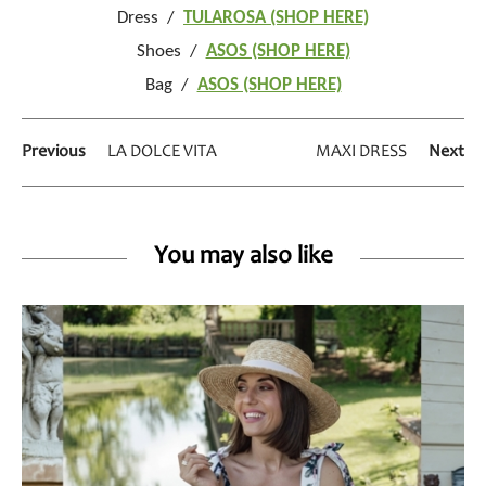
Dress /
TULAROSA (SHOP HERE)
Shoes /
ASOS (SHOP HERE)
Bag /
ASOS (SHOP HERE)
Previous
LA DOLCE VITA
MAXI DRESS
Next
You may also like