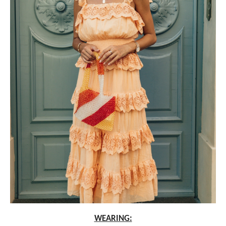
WEARING: