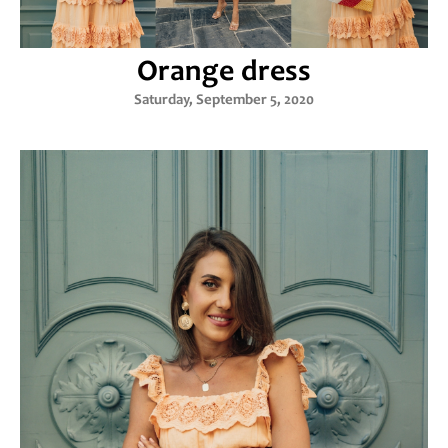
Orange dress
Saturday, September 5, 2020