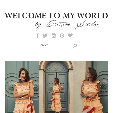
Skip to main content
Search this site
Search form