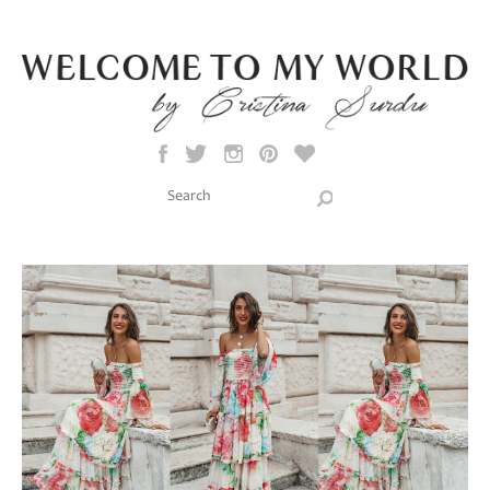
Skip to main content
Search this site
Search form