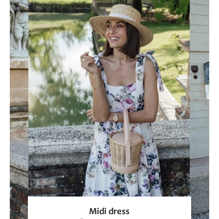
Midi dress