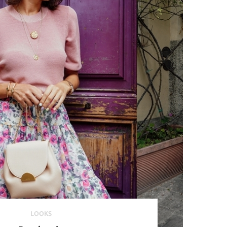
LOOKS