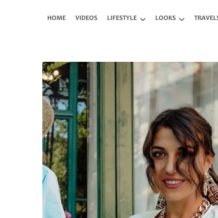
Skip to main content
HOME
VIDEOS
LIFESTYLE
LOOKS
TRAVEL