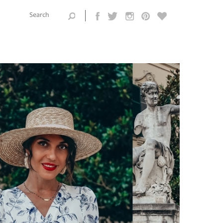
Search this
site
Search form