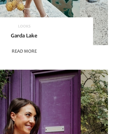
LOOKS
Garda Lake
READ MORE