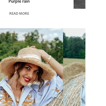
Purple rain
READ MORE