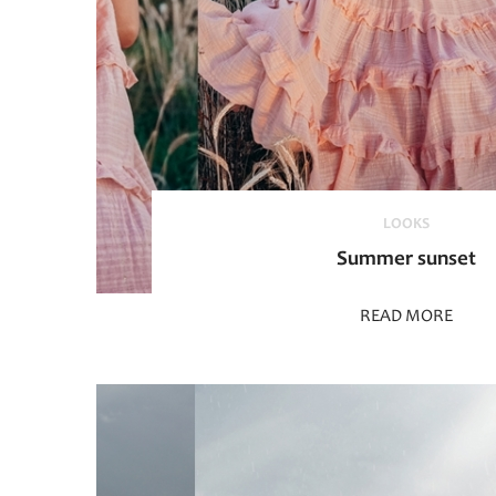
LOOKS
Summer sunset
READ MORE