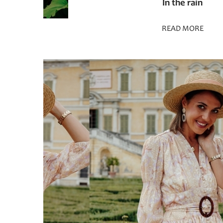
In the rain
READ MORE