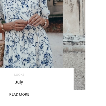
LOOKS
July
READ MORE