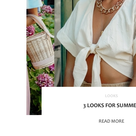
LOOKS
3 LOOKS FOR SUMM
READ MORE