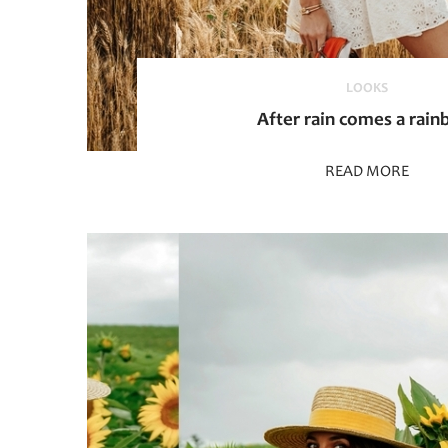
LOOKS
After rain comes a rai
READ MORE