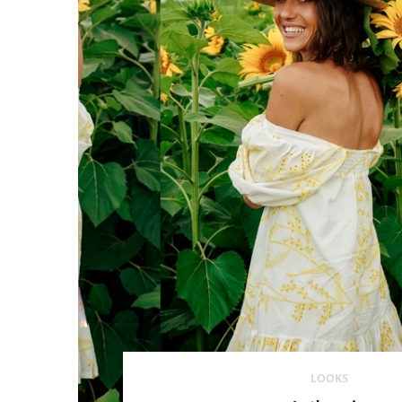
LOOKS