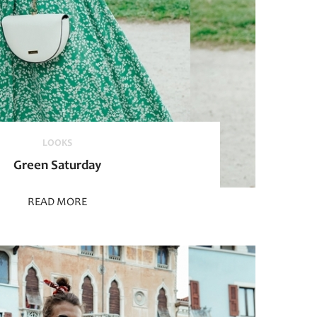
LOOKS
Green Saturday
READ MORE